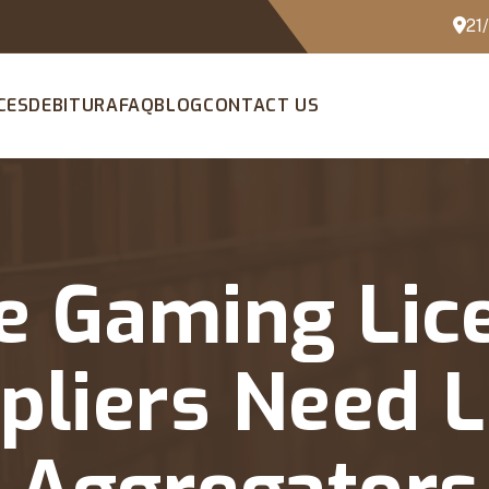
21
CES
DEBITURA
FAQ
BLOG
CONTACT US
e Gaming Lic
liers Need L