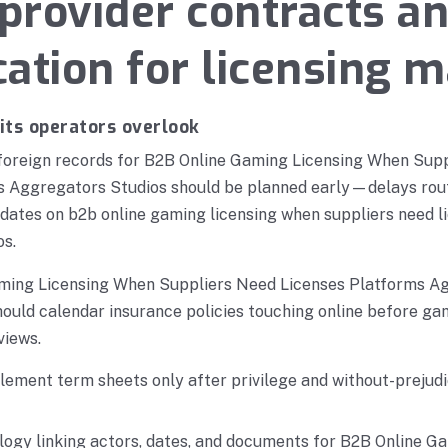
rovider contracts a
ication for licensing 
its operators overlook
 foreign records for B2B Online Gaming Licensing When Sup
s Aggregators Studios should be planned early—delays rou
 dates on b2b online gaming licensing when suppliers need 
os.
ming Licensing When Suppliers Need Licenses Platforms A
hould calendar insurance policies touching online before ga
views.
ement term sheets only after privilege and without-prejudi
logy linking actors, dates, and documents for B2B Online G