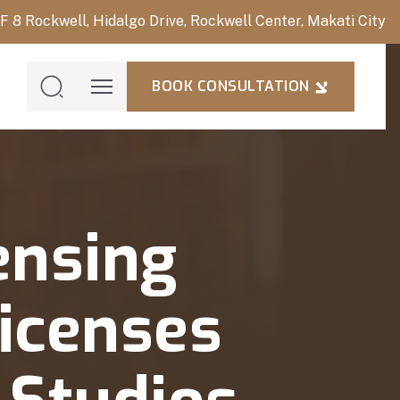
/F 8 Rockwell, Hidalgo Drive, Rockwell Center, Makati City
BOOK CONSULTATION
BOOK
CONSULTAT
ensing
icenses