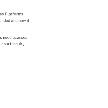
ses Platforms
ended and how it
s need licenses
 court inquiry