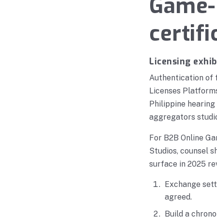
Game-p
certif
Licensing exhib
Authentication of
Licenses Platform
Philippine hearing
aggregators studi
For B2B Online Ga
Studios, counsel s
surface in 2025 re
Exchange settl
agreed.
Build a chrono