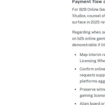
Payment flow c
For B2B Online Ga
Studios, counsel 
surface in 2025 re
Regarding when, s
on b2b online gami
demonstrable if lit
Map interim r
Licensing Whe
Confirm onlin
requests supp
platforms agg
Preserve witn
gaming licens
Align board o