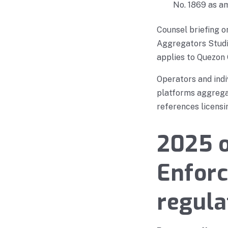
No. 1869 as a
Counsel briefing 
Aggregators Studio
applies to Quezon 
Operators and indi
platforms aggregat
references licensi
2025 o
Enfor
regula