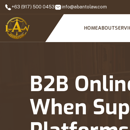
+63 (917) 500 0453
info@abantolaw.com
HOME
ABOUT
SERVI
B2B Onlin
When Supp