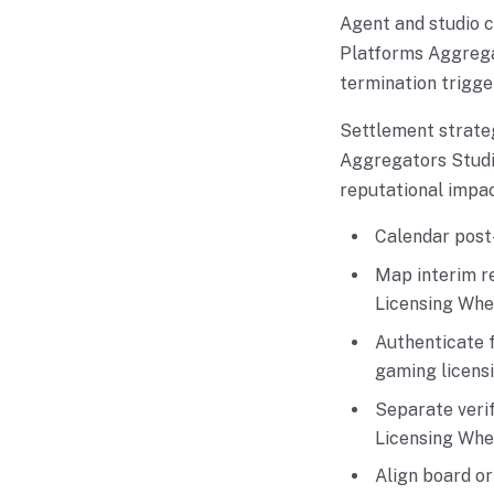
Agent and studio 
Platforms Aggregat
termination trigge
Settlement strate
Aggregators Studio
reputational impac
Calendar post-
Map interim r
Licensing Whe
Authenticate 
gaming licens
Separate verif
Licensing Whe
Align board o