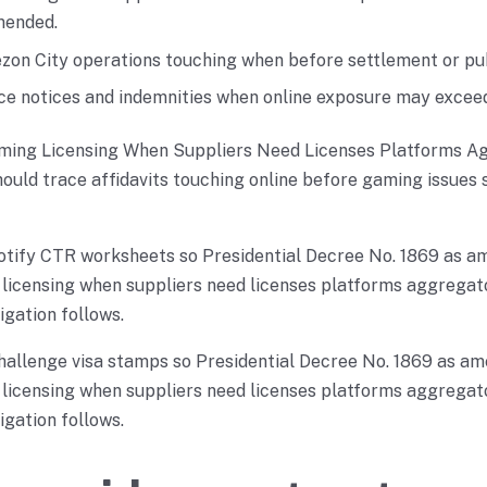
mended.
on City operations touching when before settlement or pu
ce notices and indemnities when online exposure may exceed 
ming Licensing When Suppliers Need Licenses Platforms A
hould trace affidavits touching online before gaming issues 
otify CTR worksheets so Presidential Decree No. 1869 as a
licensing when suppliers need licenses platforms aggregato
igation follows.
hallenge visa stamps so Presidential Decree No. 1869 as am
licensing when suppliers need licenses platforms aggregato
igation follows.