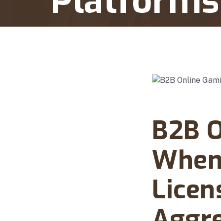
Platforms
Home
B2B Online Gaming Licensing When Sup
Abanto Law Firm · Ma
B2B O
When 
Licen
Aggre