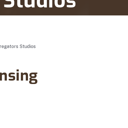
 Studios
nsing