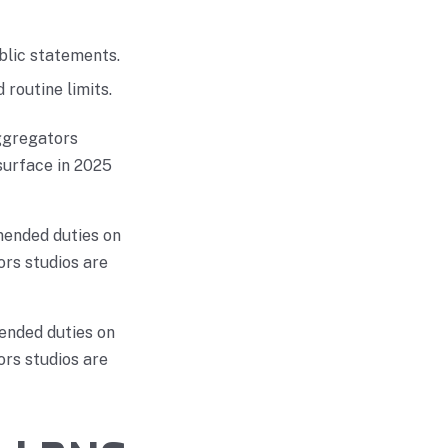
blic statements.
routine limits.
ggregators
surface in 2025
mended duties on
rs studios are
ended duties on
rs studios are