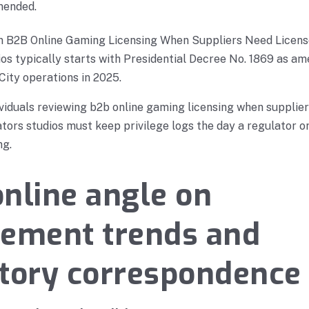
mended.
on B2B Online Gaming Licensing When Suppliers Need Licen
s typically starts with Presidential Decree No. 1869 as am
City operations in 2025.
viduals reviewing b2b online gaming licensing when supplier
ors studios must keep privilege logs the day a regulator or
ng.
nline angle on
cement trends and
tory correspondence