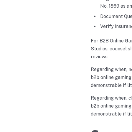
No. 1869 as a
Document Quez
Verify insuran
For B2B Online Ga
Studios, counsel s
reviews.
Regarding when, n
b2b online gaming 
demonstrable if lit
Regarding when, c
b2b online gaming 
demonstrable if lit