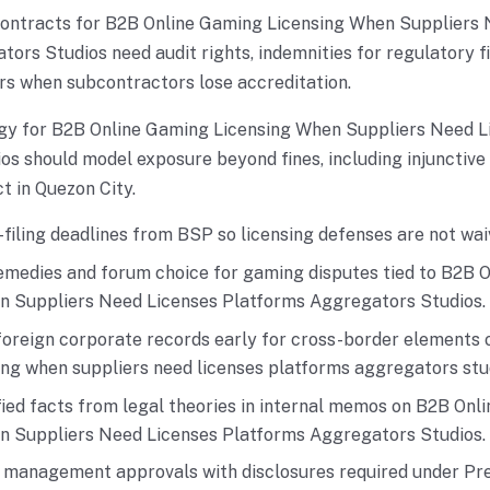
contracts for B2B Online Gaming Licensing When Suppliers 
ors Studios need audit rights, indemnities for regulatory fi
rs when subcontractors lose accreditation.
gy for B2B Online Gaming Licensing When Suppliers Need L
s should model exposure beyond fines, including injunctive 
t in Quezon City.
filing deadlines from BSP so licensing defenses are not wai
emedies and forum choice for gaming disputes tied to B2B 
n Suppliers Need Licenses Platforms Aggregators Studios.
foreign corporate records early for cross-border elements 
ing when suppliers need licenses platforms aggregators stu
ied facts from legal theories in internal memos on B2B Onl
n Suppliers Need Licenses Platforms Aggregators Studios.
r management approvals with disclosures required under Pre