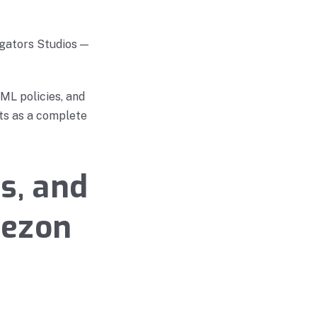
gators Studios —
ML policies, and
its as a complete
s, and
uezon