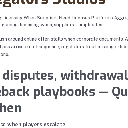
 Licensing When Suppliers Need Licenses Platforms Aggre
, gaming, licensing, when, suppliers — implicates…
ush around online often stalls when corporate documents, A
ations arrive out of sequence; regulators treat missing exhib
 one.
 disputes, withdrawal
eback playbooks — Q
when
nse when players escalate