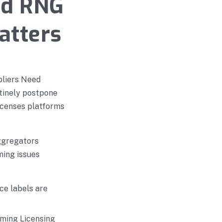
nd RNG
matters
pliers Need
tinely postpone
licenses platforms
ggregators
ming issues
ce labels are
aming Licensing