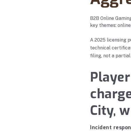
B2B Online Gaming
key themes: online
A 2025 licensing p
technical certific
filing, not a partial
Player
charg
City, 
Incident respo