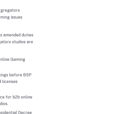
ggregators
aming issues
as amended duties
ators studios are
Online Gaming
lings before BSP
 licenses
ce for b2b online
dios.
sidential Decree