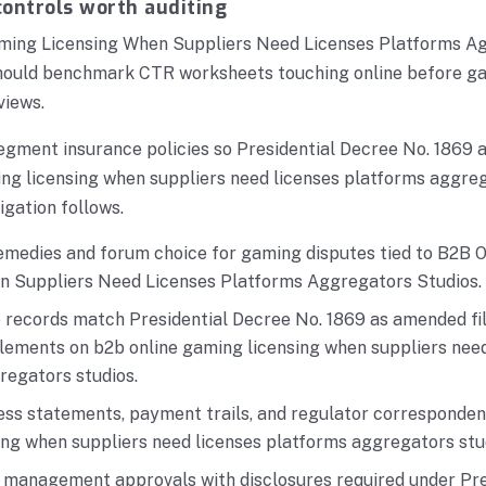
ontrols worth auditing
ming Licensing When Suppliers Need Licenses Platforms A
should benchmark CTR worksheets touching online before g
views.
egment insurance policies so Presidential Decree No. 1869 
ng licensing when suppliers need licenses platforms aggreg
igation follows.
emedies and forum choice for gaming disputes tied to B2B 
n Suppliers Need Licenses Platforms Aggregators Studios.
e records match Presidential Decree No. 1869 as amended fi
lements on b2b online gaming licensing when suppliers need
regators studios.
ess statements, payment trails, and regulator corresponden
ing when suppliers need licenses platforms aggregators stu
r management approvals with disclosures required under Pre