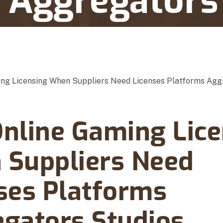
 Aggregators
pliers Need Licenses Platforms Aggregators Studios
y 06, 2025
nline Gaming Lice
Suppliers Need
ses Platforms
gators Studios