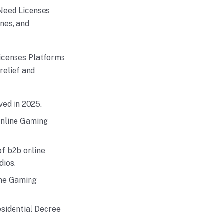
Need Licenses
nes, and
icenses Platforms
relief and
ved in 2025.
Online Gaming
of b2b online
dios.
ine Gaming
sidential Decree