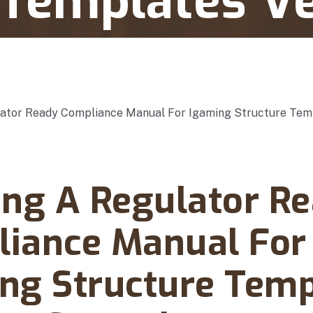
 Templates V
e Manual For Igaming Structure Templates Version Control
rch 09, 2025
ing A Regulator R
iance Manual For
ng Structure Temp