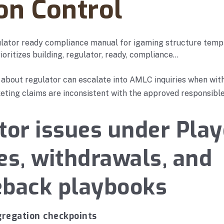
on Control
ulator ready compliance manual for igaming structure temp
ioritizes building, regulator, ready, compliance…
 about regulator can escalate into AMLC inquiries when wit
eting claims are inconsistent with the approved responsibl
tor issues under Play
es, withdrawals, and
eback playbooks
gregation checkpoints