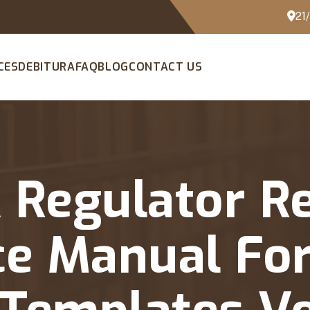
21
CES
DEBITURA
FAQ
BLOG
CONTACT US
A Regulator R
e Manual For