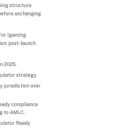
ming structure
 before exchanging
For Igaming
ion; post-launch
n 2025.
gulator strategy.
 jurisdiction over
 ready compliance
ng to AMLC.
gulator Ready