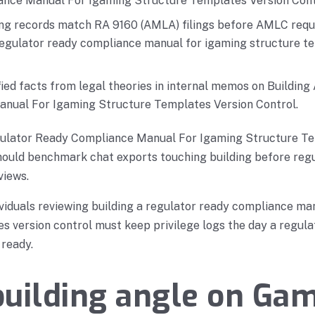
nce Manual For Igaming Structure Templates Version Cont
ing records match RA 9160 (AMLA) filings before AMLC req
 regulator ready compliance manual for igaming structure t
ied facts from legal theories in internal memos on Buildin
nual For Igaming Structure Templates Version Control.
gulator Ready Compliance Manual For Igaming Structure T
hould benchmark chat exports touching building before regu
views.
viduals reviewing building a regulator ready compliance ma
s version control must keep privilege logs the day a regula
 ready.
uilding angle on Ga