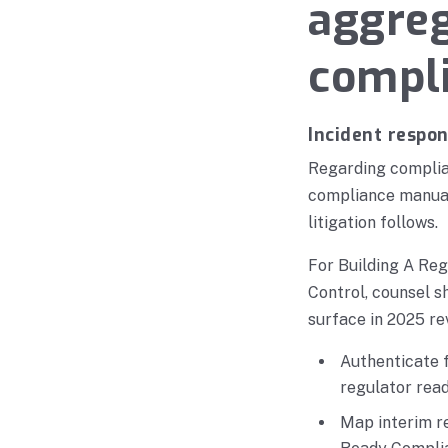
aggreg
compl
Incident respo
Regarding complian
compliance manual
litigation follows.
For Building A Re
Control, counsel s
surface in 2025 re
Authenticate f
regulator rea
Map interim re