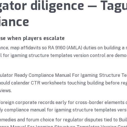
ator diligence — Tagu
iance
nse when players escalate
ce, map affidavits so RA 9160 (AMLA) duties on building a 
 for igaming structure templates version control are demon
gulator Ready Compliance Manual For Igaming Structure T
hould calendar CTR worksheets touching building before reg
views.
oreign corporate records early for cross-border elements o
dy compliance manual for igaming structure templates versi
medies and forum choice for regulator disputes tied to Bui