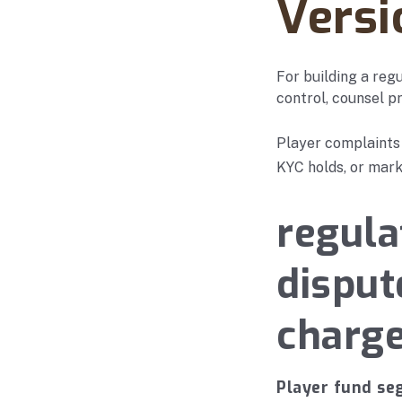
Versi
For building a reg
control, counsel pr
Player complaints
KYC holds, or mark
regula
disput
charg
Player fund se