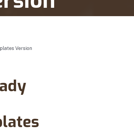
ersion
eady
lates