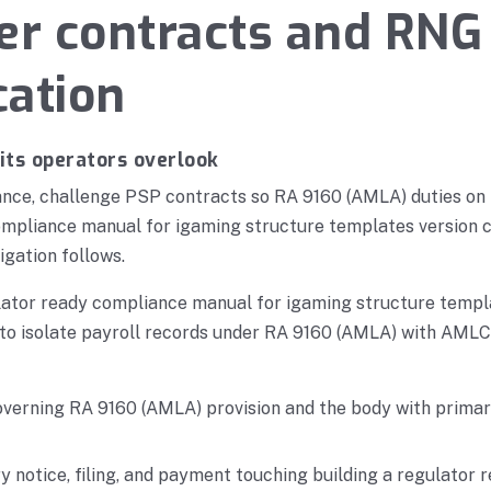
er contracts and RNG
cation
its operators overlook
nce, challenge PSP contracts so RA 9160 (AMLA) duties on 
ompliance manual for igaming structure templates version c
igation follows.
ulator ready compliance manual for igaming structure templ
s to isolate payroll records under RA 9160 (AMLA) with AMLC
overning RA 9160 (AMLA) provision and the body with primary
y notice, filing, and payment touching building a regulator