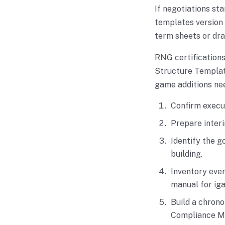
If negotiations st
templates version 
term sheets or dra
RNG certification
Structure Template
game additions nee
Confirm execu
Prepare interi
Identify the g
building.
Inventory ever
manual for ig
Build a chrono
Compliance Ma