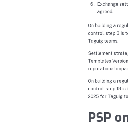
Exchange settl
agreed.
On building a reg
control, step 3 is
Taguig teams.
Settlement strate
Templates Version 
reputational impac
On building a reg
control, step 19 i
2025 for Taguig t
PSP o