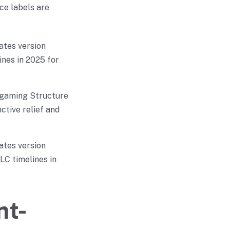
ce labels are
ates version
ines in 2025 for
Igaming Structure
ctive relief and
ates version
LC timelines in
nt-