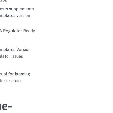
rol.
uests supplements
emplates version
g A Regulator Ready
emplates Version
lator issues
nual for igaming
tor or court
me-