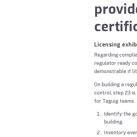
provid
certifi
Licensing exhib
Regarding complia
regulator ready c
demonstrable if lit
On building a reg
control, step 23 i
for Taguig teams.
Identify the g
building.
Inventory ever