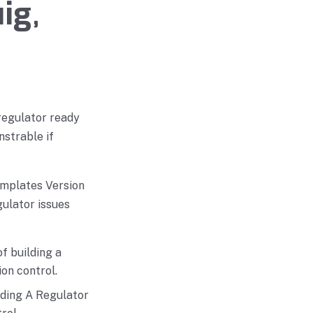
ig,
regulator ready
strable if
emplates Version
ulator issues
f building a
on control.
lding A Regulator