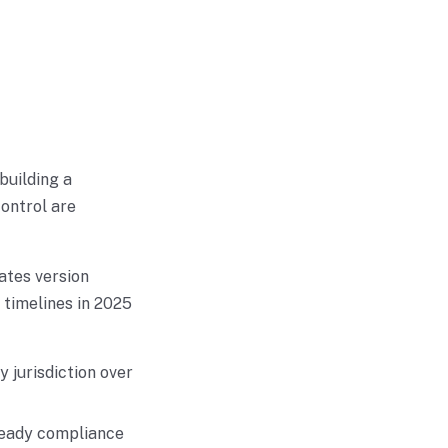
building a
ontrol are
ates version
 timelines in 2025
 jurisdiction over
 ready compliance