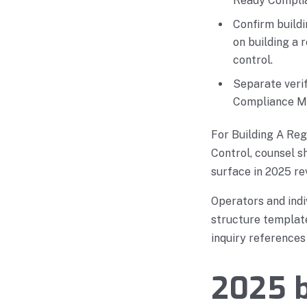
Ready Complia
Confirm build
on building a
control.
Separate verif
Compliance Ma
For Building A Re
Control, counsel s
surface in 2025 re
Operators and indi
structure template
inquiry references
2025 b