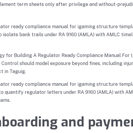
ement term sheets only after privilege and without-prejudi
ulator ready compliance manual for igaming structure templ
 to isolate bank trails under RA 9160 (AMLA) with AMLC timel
gy for Building A Regulator Ready Compliance Manual For 
Control should model exposure beyond fines, including injun
t in Taguig.
ulator ready compliance manual for igaming structure templ
s to quantify regulator letters under RA 9160 (AMLA) with AM
eams.
nboarding and payme