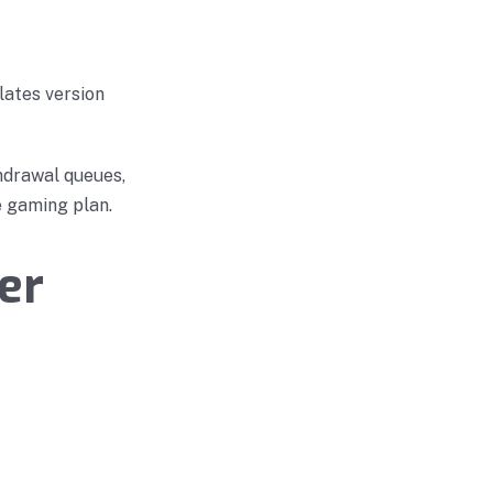
lates version
hdrawal queues,
e gaming plan.
er