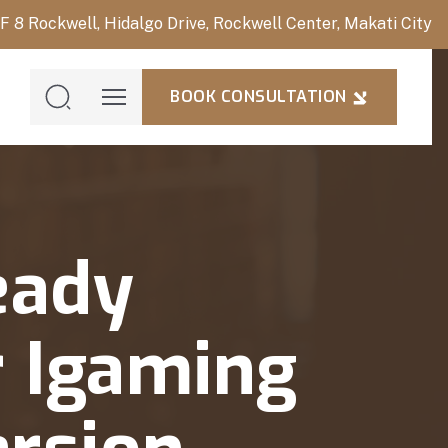
/F 8 Rockwell, Hidalgo Drive, Rockwell Center, Makati City
BOOK CONSULTATION
BOOK
CONSULTAT
eady
 Igaming