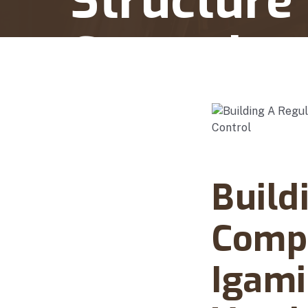
Structure
Control
Home
Building A Regulator Ready Complianc
Abanto Law Firm · Ma
Build
Compl
Igami