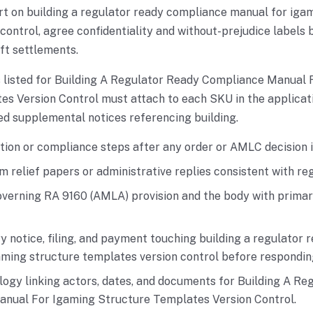
art on building a regulator ready compliance manual for iga
control, agree confidentiality and without-prejudice labels
ft settlements.
s listed for Building A Regulator Ready Compliance Manual 
s Version Control must attach to each SKU in the applicat
d supplemental notices referencing building.
tion or compliance steps after any order or AMLC decision i
m relief papers or administrative replies consistent with re
overning RA 9160 (AMLA) provision and the body with primary
y notice, filing, and payment touching building a regulator
aming structure templates version control before respondi
logy linking actors, dates, and documents for Building A Re
nual For Igaming Structure Templates Version Control.