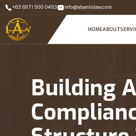
+63 (917) 500 0453
info@abantolaw.com
HOME
ABOUT
SERVI
Building 
Complianc