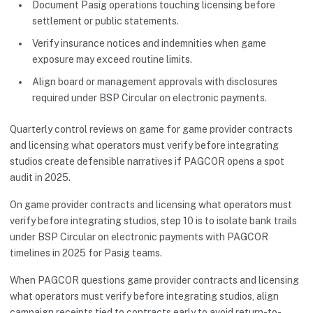
Document Pasig operations touching licensing before
settlement or public statements.
Verify insurance notices and indemnities when game
exposure may exceed routine limits.
Align board or management approvals with disclosures
required under BSP Circular on electronic payments.
Quarterly control reviews on game for game provider contracts
and licensing what operators must verify before integrating
studios create defensible narratives if PAGCOR opens a spot
audit in 2025.
On game provider contracts and licensing what operators must
verify before integrating studios, step 10 is to isolate bank trails
under BSP Circular on electronic payments with PAGCOR
timelines in 2025 for Pasig teams.
When PAGCOR questions game provider contracts and licensing
what operators must verify before integrating studios, align
campaign receipts tied to contracts early to avoid return-to-