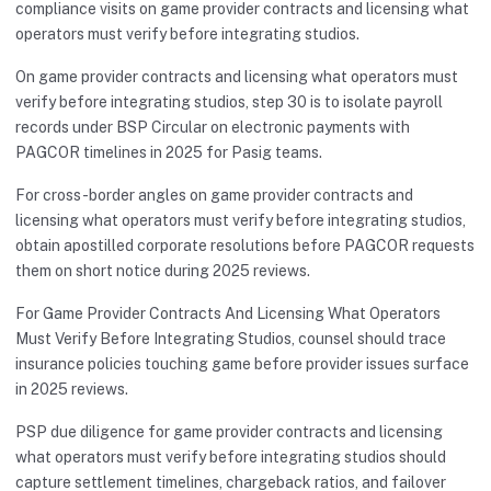
compliance visits on game provider contracts and licensing what
operators must verify before integrating studios.
On game provider contracts and licensing what operators must
verify before integrating studios, step 30 is to isolate payroll
records under BSP Circular on electronic payments with
PAGCOR timelines in 2025 for Pasig teams.
For cross-border angles on game provider contracts and
licensing what operators must verify before integrating studios,
obtain apostilled corporate resolutions before PAGCOR requests
them on short notice during 2025 reviews.
For Game Provider Contracts And Licensing What Operators
Must Verify Before Integrating Studios, counsel should trace
insurance policies touching game before provider issues surface
in 2025 reviews.
PSP due diligence for game provider contracts and licensing
what operators must verify before integrating studios should
capture settlement timelines, chargeback ratios, and failover