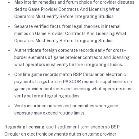
Map interim remedies and forum choice for provider disputes
tied to Game Provider Contracts And Licensing What
Operators Must Verify Before Integrating Studios.
Separate verified facts from legal theories in internal
memos on Game Provider Contracts And Licensing What
Operators Must Verify Before Integrating Studios.
Authenticate foreign corporate records early for cross-
border elements of game provider contracts and licensing
what operators must verify before integrating studios.
Confirm game records match BSP Circular on electronic
payments filings before PAGCOR requests supplements on
game provider contracts and licensing what operators must
verify before integrating studios.
Verify insurance notices and indemnities when game
exposure may exceed routine limits.
Regarding licensing, audit settlement term sheets so BSP
Circular on electronic payments duties on game provider