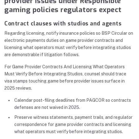
provider issues under Responsible
gaming policies regulators expect
Contract clauses with studios and agents
Regarding licensing, notify insurance policies so BSP Circular on
electronic payments duties on game provider contracts and
licensing what operators must verify before integrating studios
are demonstrable if litigation follows.
For Game Provider Contracts And Licensing What Operators
Must Verify Before Integrating Studios, counsel should trace
visa stamps touching game before provider issues surface in
2025 reviews.
Calendar post-filing deadlines from PAGCOR so contracts
defenses are not waived in 2025.
Preserve witness statements, payment trails, and regulator
correspondence for game provider contracts and licensing
what operators must verify before integrating studios.