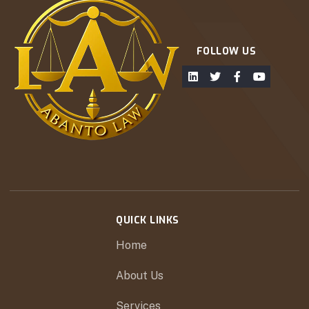
FOLLOW US
QUICK LINKS
Home
About Us
Services