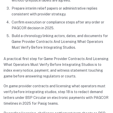
without-prejudice labels are agreed.
Prepare interim relief papers or administrative replies
consistent with provider strategy.
Confirm execution or compliance steps after any order or
PAGCOR decision in 2025.
Build a chronology linking actors, dates, and documents for
Game Provider Contracts And Licensing What Operators
Must Verify Before Integrating Studios.
A practical first step for Game Provider Contracts And Licensing
What Operators Must Verify Before Integrating Studios is to
index every notice, payment, and witness statement touching
game before answering regulators or courts.
On game provider contracts and licensing what operators must
verify before integrating studios, step 18 is to redact demand
letters under BSP Circular on electronic payments with PAGCOR
timelines in 2025 for Pasig teams.