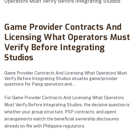
Abanto Law Firm · June 18, 2025
Game Provider Contracts And
Licensing What Operators Must
Verify Before Integrating
Studios
Game Provider Contracts And Licensing What Operators Must
Verify Before Integrating Studios situates game/provider
questions for Pasig operators and…
For Game Provider Contracts And Licensing What Operators
Must Verify Before Integrating Studios, the decisive question is
whether your group structure, PSP contracts, and agent
arrangements match the beneficial ownership disclosures
already on file with Philippine regulators.