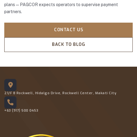
plans—PAGCOR expects operators to supervise payment
partners.
CONTACT US
BACK TO BLOG
21/F 8 Rockwell, Hidalgo Drive, Rockwell Center, Makati City
+63 (917) 500 0453