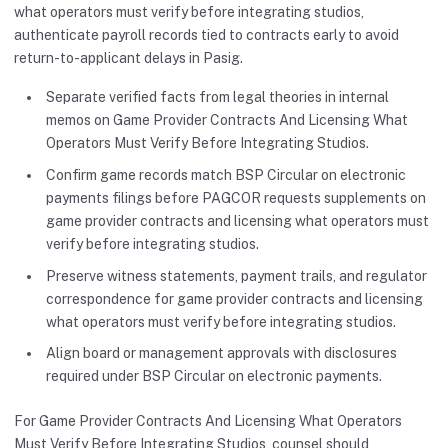
what operators must verify before integrating studios,
authenticate payroll records tied to contracts early to avoid
return-to-applicant delays in Pasig.
Separate verified facts from legal theories in internal
memos on Game Provider Contracts And Licensing What
Operators Must Verify Before Integrating Studios.
Confirm game records match BSP Circular on electronic
payments filings before PAGCOR requests supplements on
game provider contracts and licensing what operators must
verify before integrating studios.
Preserve witness statements, payment trails, and regulator
correspondence for game provider contracts and licensing
what operators must verify before integrating studios.
Align board or management approvals with disclosures
required under BSP Circular on electronic payments.
For Game Provider Contracts And Licensing What Operators
Must Verify Before Integrating Studios, counsel should