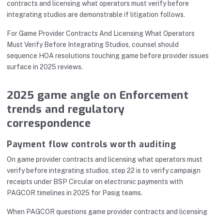
contracts and licensing what operators must verify before
integrating studios are demonstrable if litigation follows.
For Game Provider Contracts And Licensing What Operators
Must Verify Before Integrating Studios, counsel should
sequence HOA resolutions touching game before provider issues
surface in 2025 reviews.
2025 game angle on Enforcement
trends and regulatory
correspondence
Payment flow controls worth auditing
On game provider contracts and licensing what operators must
verify before integrating studios, step 22 is to verify campaign
receipts under BSP Circular on electronic payments with
PAGCOR timelines in 2025 for Pasig teams.
When PAGCOR questions game provider contracts and licensing