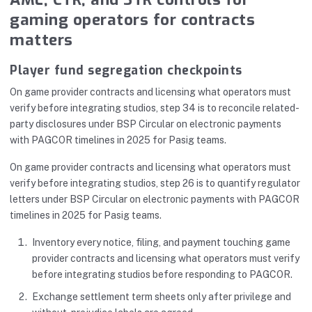
gaming operators for contracts
matters
Player fund segregation checkpoints
On game provider contracts and licensing what operators must
verify before integrating studios, step 34 is to reconcile related-
party disclosures under BSP Circular on electronic payments
with PAGCOR timelines in 2025 for Pasig teams.
On game provider contracts and licensing what operators must
verify before integrating studios, step 26 is to quantify regulator
letters under BSP Circular on electronic payments with PAGCOR
timelines in 2025 for Pasig teams.
Inventory every notice, filing, and payment touching game
provider contracts and licensing what operators must verify
before integrating studios before responding to PAGCOR.
Exchange settlement term sheets only after privilege and