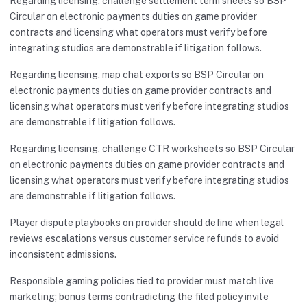
Regarding licensing, challenge settlement term sheets so BSP
Circular on electronic payments duties on game provider
contracts and licensing what operators must verify before
integrating studios are demonstrable if litigation follows.
Regarding licensing, map chat exports so BSP Circular on
electronic payments duties on game provider contracts and
licensing what operators must verify before integrating studios
are demonstrable if litigation follows.
Regarding licensing, challenge CTR worksheets so BSP Circular
on electronic payments duties on game provider contracts and
licensing what operators must verify before integrating studios
are demonstrable if litigation follows.
Player dispute playbooks on provider should define when legal
reviews escalations versus customer service refunds to avoid
inconsistent admissions.
Responsible gaming policies tied to provider must match live
marketing; bonus terms contradicting the filed policy invite