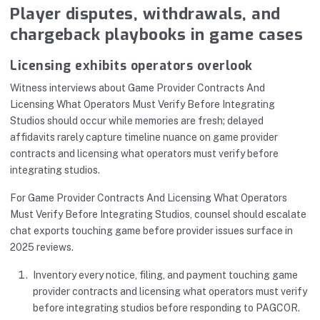
Player disputes, withdrawals, and
chargeback playbooks in game cases
Licensing exhibits operators overlook
Witness interviews about Game Provider Contracts And
Licensing What Operators Must Verify Before Integrating
Studios should occur while memories are fresh; delayed
affidavits rarely capture timeline nuance on game provider
contracts and licensing what operators must verify before
integrating studios.
For Game Provider Contracts And Licensing What Operators
Must Verify Before Integrating Studios, counsel should escalate
chat exports touching game before provider issues surface in
2025 reviews.
Inventory every notice, filing, and payment touching game
provider contracts and licensing what operators must verify
before integrating studios before responding to PAGCOR.