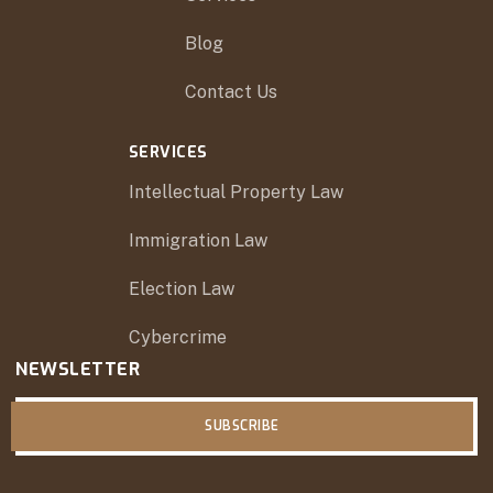
Blog
Contact Us
SERVICES
Intellectual Property Law
Immigration Law
Election Law
Cybercrime
NEWSLETTER
SUBSCRIBE