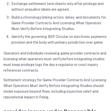
Exchange settlement term sheets only after privilege and
without-prejudice labels are agreed.
Build a chronology linking actors, dates, and documents for
Game Provider Contracts And Licensing What Operators
Must Verify Before Integrating Studios.
Identify the governing BSP Circular on electronic payments
provision and the body with primary jurisdiction over game.
Operators and individuals reviewing game provider contracts and
licensing what operators must verify before integrating studios
must keep privilege logs the day a regulator or court inquiry
references contracts.
Settlement strategy for Game Provider Contracts And Licensing
What Operators Must Verify Before Integrating Studios should
model exposure beyond fines, including injunctive relief and
reputational impact in Pasig.