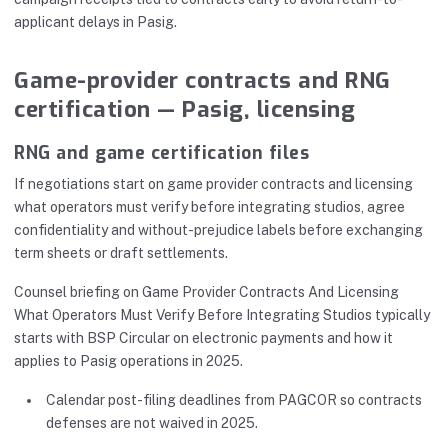
applicant delays in Pasig.
Game-provider contracts and RNG
certification — Pasig, licensing
RNG and game certification files
If negotiations start on game provider contracts and licensing
what operators must verify before integrating studios, agree
confidentiality and without-prejudice labels before exchanging
term sheets or draft settlements.
Counsel briefing on Game Provider Contracts And Licensing
What Operators Must Verify Before Integrating Studios typically
starts with BSP Circular on electronic payments and how it
applies to Pasig operations in 2025.
Calendar post-filing deadlines from PAGCOR so contracts
defenses are not waived in 2025.