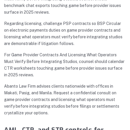
benchmark chat exports touching game before provider issues
surface in 2025 reviews.
Regarding licensing, challenge PSP contracts so BSP Circular
on electronic payments duties on game provider contracts and
licensing what operators must verify before integrating studios
are demonstrable if litigation follows.
For Game Provider Contracts And Licensing What Operators
Must Verify Before Integrating Studios, counsel should calendar
CTR worksheets touching game before provider issues surface
in 2025 reviews.
Abanto Law Firm advises clients nationwide with offices in
Makati, Pasig, and Manila. Request a confidential consult on
game provider contracts and licensing what operators must
verify before integrating studios before filings or settlements
crystallize your options.
AML, CTR, and STR controls for