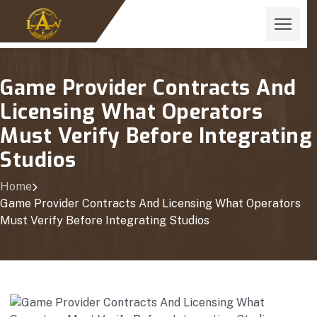
Game Provider Contracts And
Licensing What Operators
Must Verify Before Integrating
Studios
Home
Game Provider Contracts And Licensing What Operators
Must Verify Before Integrating Studios