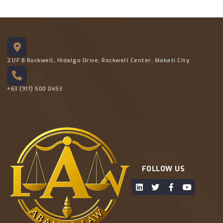
21/F 8 Rockwell, Hidalgo Drive, Rockwell Center, Makati City
+63 (917) 500 0453
FOLLOW US