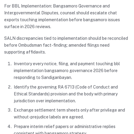
For BBL Implementation: Bangsamoro Governance and
Intergovernmental Disputes, counsel should escalate chat
exports touching implementation before bangsamoro issues
surface in 2026 reviews.
SALN discrepancies tied to implementation should be reconciled
before Ombudsman fact-finding; amended filings need
supporting affidavits.
Inventory every notice, filing, and payment touching bbl
implementation bangsamoro governance 2026 before
responding to Sandiganbayan.
Identify the governing RA 6713 (Code of Conduct and
Ethical Standards) provision and the body with primary
jurisdiction over implementation.
Exchange settlement term sheets only after privilege and
without-prejudice labels are agreed.
Prepare interim relief papers or administrative replies
consistent with bangsamoro strategy.