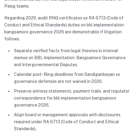
Pasig teams.
Regarding 2026, audit RNG certificates so RA 6713 (Code of
Conduct and Ethical Standards) duties on bbl implementation
bangsamoro governance 2026 are demonstrable if litigation
follows.
Separate verified facts from legal theories in internal
memos on BBL Implementation: Bangsamoro Governance
and Intergovernmental Disputes.
Calendar post-filing deadlines from Sandiganbayan so
governance defenses are not waived in 2026.
Preserve witness statements, payment trails, and regulator
correspondence for bbl implementation bangsamoro
governance 2026.
Align board or management approvals with disclosures
required under RA 6713 (Code of Conduct and Ethical
Standards).