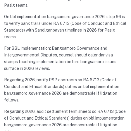
Pasig teams.
On bbl implementation bangsamoro governance 2026, step 66 is
to verify bank trails under RA 6713 (Code of Conduct and Ethical
Standards) with Sandiganbayan timelines in 2026 for Pasig
teams.
For BBL Implementation: Bangsamoro Governance and
Intergovernmental Disputes, counsel should calendar visa
stamps touching implementation before bangsamoro issues
surface in 2026 reviews.
Regarding 2026, notify PSP contracts so RA 6713 (Code of
Conduct and Ethical Standards) duties on bbl implementation
bangsamoro governance 2026 are demonstrable if litigation
follows.
Regarding 2026, audit settlement term sheets so RA 6713 (Code
of Conduct and Ethical Standards) duties on bbl implementation
bangsamoro governance 2026 are demonstrable if litigation