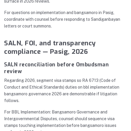
surface in 2026 reviews.
For questions on implementation and bangsamoro in Pasig,
coordinate with counsel before responding to Sandiganbayan
letters or court summons.
SALN, FOI, and transparency
compliance — Pasig, 2026
SALN reconciliation before Ombudsman
review
Regarding 2026, segment visa stamps so RA 6713 (Code of
Conduct and Ethical Standards) duties on bbl implementation
bangsamoro governance 2026 are demonstrable if litigation
follows.
For BBL Implementation: Bangsamoro Governance and
Intergovernmental Disputes, counsel should sequence visa
stamps touching implementation before bangsamoro issues