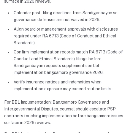
surface in 2026 reviews.
Calendar post-filing deadlines from Sandiganbayan so
governance defenses are not waived in 2026.
Align board or management approvals with disclosures
required under RA 6713 (Code of Conduct and Ethical
Standards).
Confirm implementation records match RA 6713 (Code of
Conduct and Ethical Standards) filings before
Sandiganbayan requests supplements on bbl
implementation bangsamoro governance 2026.
Verify insurance notices and indemnities when
implementation exposure may exceed routine limits.
For BBL Implementation: Bangsamoro Governance and
Intergovernmental Disputes, counsel should escalate PSP
contracts touching implementation before bangsamoro issues
surface in 2026 reviews.