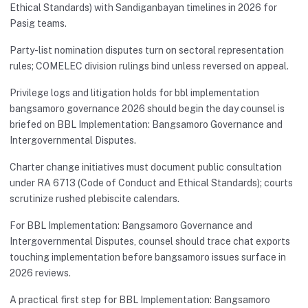
Ethical Standards) with Sandiganbayan timelines in 2026 for
Pasig teams.
Party-list nomination disputes turn on sectoral representation
rules; COMELEC division rulings bind unless reversed on appeal.
Privilege logs and litigation holds for bbl implementation
bangsamoro governance 2026 should begin the day counsel is
briefed on BBL Implementation: Bangsamoro Governance and
Intergovernmental Disputes.
Charter change initiatives must document public consultation
under RA 6713 (Code of Conduct and Ethical Standards); courts
scrutinize rushed plebiscite calendars.
For BBL Implementation: Bangsamoro Governance and
Intergovernmental Disputes, counsel should trace chat exports
touching implementation before bangsamoro issues surface in
2026 reviews.
A practical first step for BBL Implementation: Bangsamoro