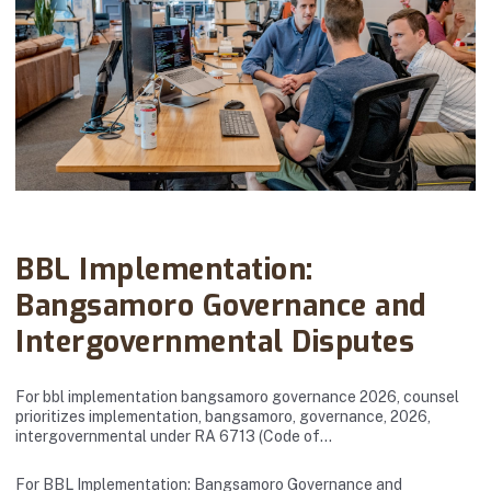
Abanto Law Firm · March 24, 2026
BBL Implementation:
Bangsamoro Governance and
Intergovernmental Disputes
For bbl implementation bangsamoro governance 2026, counsel
prioritizes implementation, bangsamoro, governance, 2026,
intergovernmental under RA 6713 (Code of…
For BBL Implementation: Bangsamoro Governance and