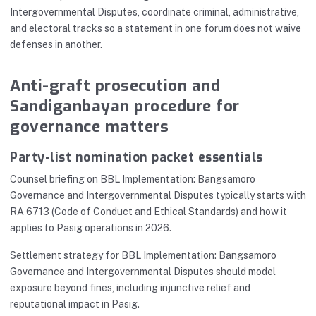
Intergovernmental Disputes, coordinate criminal, administrative,
and electoral tracks so a statement in one forum does not waive
defenses in another.
Anti-graft prosecution and
Sandiganbayan procedure for
governance matters
Party-list nomination packet essentials
Counsel briefing on BBL Implementation: Bangsamoro
Governance and Intergovernmental Disputes typically starts with
RA 6713 (Code of Conduct and Ethical Standards) and how it
applies to Pasig operations in 2026.
Settlement strategy for BBL Implementation: Bangsamoro
Governance and Intergovernmental Disputes should model
exposure beyond fines, including injunctive relief and
reputational impact in Pasig.