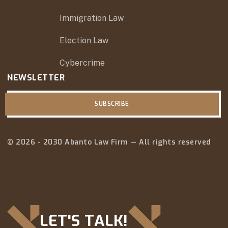
Immigration Law
Election Law
Cybercrime
NEWSLETTER
SUBSCRIBE
© 2026 - 2030 Abanto Law Firm — All rights reserved
LET'S TALK!