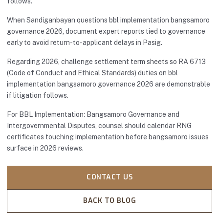
follows.
When Sandiganbayan questions bbl implementation bangsamoro
governance 2026, document expert reports tied to governance
early to avoid return-to-applicant delays in Pasig.
Regarding 2026, challenge settlement term sheets so RA 6713
(Code of Conduct and Ethical Standards) duties on bbl
implementation bangsamoro governance 2026 are demonstrable
if litigation follows.
For BBL Implementation: Bangsamoro Governance and
Intergovernmental Disputes, counsel should calendar RNG
certificates touching implementation before bangsamoro issues
surface in 2026 reviews.
CONTACT US
BACK TO BLOG