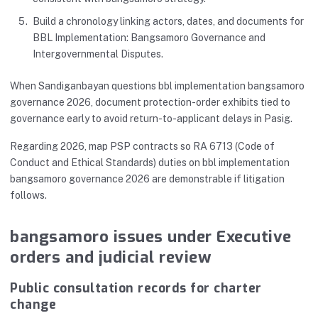
Build a chronology linking actors, dates, and documents for
BBL Implementation: Bangsamoro Governance and
Intergovernmental Disputes.
When Sandiganbayan questions bbl implementation bangsamoro
governance 2026, document protection-order exhibits tied to
governance early to avoid return-to-applicant delays in Pasig.
Regarding 2026, map PSP contracts so RA 6713 (Code of
Conduct and Ethical Standards) duties on bbl implementation
bangsamoro governance 2026 are demonstrable if litigation
follows.
bangsamoro issues under Executive
orders and judicial review
Public consultation records for charter
change