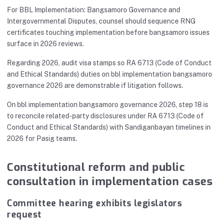
For BBL Implementation: Bangsamoro Governance and
Intergovernmental Disputes, counsel should sequence RNG
certificates touching implementation before bangsamoro issues
surface in 2026 reviews.
Regarding 2026, audit visa stamps so RA 6713 (Code of Conduct
and Ethical Standards) duties on bbl implementation bangsamoro
governance 2026 are demonstrable if litigation follows.
On bbl implementation bangsamoro governance 2026, step 18 is
to reconcile related-party disclosures under RA 6713 (Code of
Conduct and Ethical Standards) with Sandiganbayan timelines in
2026 for Pasig teams.
Constitutional reform and public
consultation in implementation cases
Committee hearing exhibits legislators
request