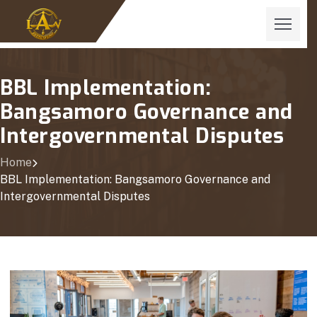
BBL Implementation:
Bangsamoro Governance and
Intergovernmental Disputes
Home
BBL Implementation: Bangsamoro Governance and
Intergovernmental Disputes