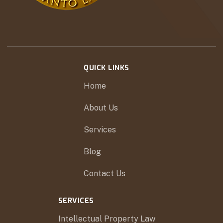
QUICK LINKS
Home
About Us
Services
Blog
Contact Us
SERVICES
Intellectual Property Law