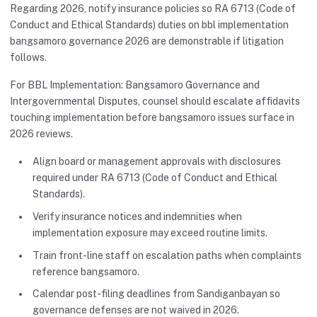
Regarding 2026, notify insurance policies so RA 6713 (Code of
Conduct and Ethical Standards) duties on bbl implementation
bangsamoro governance 2026 are demonstrable if litigation
follows.
For BBL Implementation: Bangsamoro Governance and
Intergovernmental Disputes, counsel should escalate affidavits
touching implementation before bangsamoro issues surface in
2026 reviews.
Align board or management approvals with disclosures
required under RA 6713 (Code of Conduct and Ethical
Standards).
Verify insurance notices and indemnities when
implementation exposure may exceed routine limits.
Train front-line staff on escalation paths when complaints
reference bangsamoro.
Calendar post-filing deadlines from Sandiganbayan so
governance defenses are not waived in 2026.