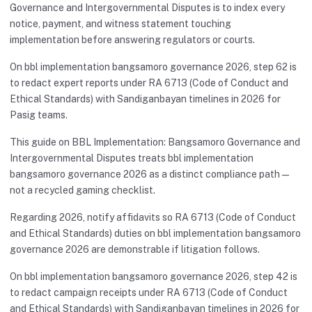
Governance and Intergovernmental Disputes is to index every
notice, payment, and witness statement touching
implementation before answering regulators or courts.
On bbl implementation bangsamoro governance 2026, step 62 is
to redact expert reports under RA 6713 (Code of Conduct and
Ethical Standards) with Sandiganbayan timelines in 2026 for
Pasig teams.
This guide on BBL Implementation: Bangsamoro Governance and
Intergovernmental Disputes treats bbl implementation
bangsamoro governance 2026 as a distinct compliance path—
not a recycled gaming checklist.
Regarding 2026, notify affidavits so RA 6713 (Code of Conduct
and Ethical Standards) duties on bbl implementation bangsamoro
governance 2026 are demonstrable if litigation follows.
On bbl implementation bangsamoro governance 2026, step 42 is
to redact campaign receipts under RA 6713 (Code of Conduct
and Ethical Standards) with Sandiganbayan timelines in 2026 for