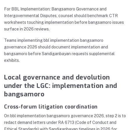
For BBL Implementation: Bangsamoro Governance and
Intergovernmental Disputes, counsel should benchmark CTR
worksheets touching implementation before bangsamoro issues
surface in 2026 reviews.
Teams implementing bbl implementation bangsamoro
governance 2026 should document implementation and
bangsamoro before Sandiganbayan requests supplemental
exhibits.
Local governance and devolution
under the LGC: implementation and
bangsamoro
Cross-forum litigation coordination
On bbl implementation bangsamoro governance 2026, step 2 is to
redact demand letters under RA 6713 (Code of Conduct and
Ethical Standards) with Sandiganbayan timelines in 2026 for