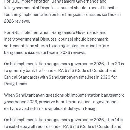
For BBL Implementation: Bangsamoro Governance and
Intergovernmental Disputes, counsel should trace affidavits
touching implementation before bangsamoro issues surface in
2026 reviews.
For BBL Implementation: Bangsamoro Governance and
Intergovernmental Disputes, counsel should benchmark
settlement term sheets touching implementation before
bangsamoro issues surface in 2026 reviews.
On bbl implementation bangsamoro governance 2026, step 30 is
to quantify bank trails under RA 6713 (Code of Conduct and
Ethical Standards) with Sandiganbayan timelines in 2026 for
Pasig teams.
When Sandiganbayan questions bbl implementation bangsamoro
governance 2026, preserve board minutes tied to governance
early to avoid return-to-applicant delays in Pasig.
On bbl implementation bangsamoro governance 2026, step 14 is
to isolate payroll records under RA 6713 (Code of Conduct and