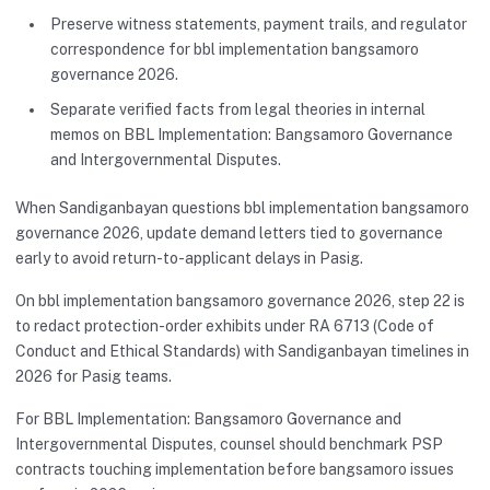
Preserve witness statements, payment trails, and regulator
correspondence for bbl implementation bangsamoro
governance 2026.
Separate verified facts from legal theories in internal
memos on BBL Implementation: Bangsamoro Governance
and Intergovernmental Disputes.
When Sandiganbayan questions bbl implementation bangsamoro
governance 2026, update demand letters tied to governance
early to avoid return-to-applicant delays in Pasig.
On bbl implementation bangsamoro governance 2026, step 22 is
to redact protection-order exhibits under RA 6713 (Code of
Conduct and Ethical Standards) with Sandiganbayan timelines in
2026 for Pasig teams.
For BBL Implementation: Bangsamoro Governance and
Intergovernmental Disputes, counsel should benchmark PSP
contracts touching implementation before bangsamoro issues