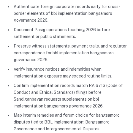
Authenticate foreign corporate records early for cross-
border elements of bbl implementation bangsamoro
governance 2026.
Document Pasig operations touching 2026 before
settlement or public statements.
Preserve witness statements, payment trails, and regulator
correspondence for bbl implementation bangsamoro
governance 2026.
Verify insurance notices and indemnities when
implementation exposure may exceed routine limits.
Confirm implementation records match RA 6713 (Code of
Conduct and Ethical Standards) filings before
Sandiganbayan requests supplements on bbl
implementation bangsamoro governance 2026.
Map interim remedies and forum choice for bangsamoro
disputes tied to BBL Implementation: Bangsamoro
Governance and Intergovernmental Disputes.