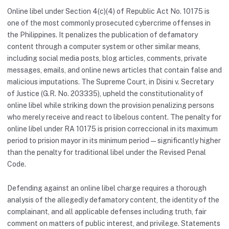
Online libel under Section 4(c)(4) of Republic Act No. 10175 is
one of the most commonly prosecuted cybercrime offenses in
the Philippines. It penalizes the publication of defamatory
content through a computer system or other similar means,
including social media posts, blog articles, comments, private
messages, emails, and online news articles that contain false and
malicious imputations. The Supreme Court, in Disini v. Secretary
of Justice (G.R. No. 203335), upheld the constitutionality of
online libel while striking down the provision penalizing persons
who merely receive and react to libelous content. The penalty for
online libel under RA 10175 is prision correccional in its maximum
period to prision mayor in its minimum period — significantly higher
than the penalty for traditional libel under the Revised Penal
Code.
Defending against an online libel charge requires a thorough
analysis of the allegedly defamatory content, the identity of the
complainant, and all applicable defenses including truth, fair
comment on matters of public interest, and privilege. Statements