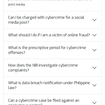
print media.
Can I be charged with cybercrime for a social
media post?
What should I do if I am a victim of online fraud?
What is the prescriptive period for cybercrime
offenses?
How does the NBI investigate cybercrime
complaints?
What is data breach notification under Philippine
law?
Can a cybercrime case be filed against an