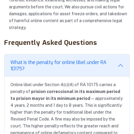
forensic evidence, examining witnesses, and making legal
arguments before the court. We also pursue civil actions for
damages, applications for asset freeze orders, and takedown
of harmful online content as part of a comprehensive legal
strategy.
Frequently Asked Questions
What is the penalty for online libel under RA
10175?
Online libel under Section 4(c)(4) of RA 10175 carries a
penalty of
prision correccional in its maximum period
to prision mayor in its minimum period
— approximately
4 years, 2 months and 1 day to 8 years. This is significantly
higher than the penalty for traditional libel under the
Revised Penal Code. A fine may also be imposed by the
court. The higher penalty reflects the greater reach and
permanence of online defamatory content compared to