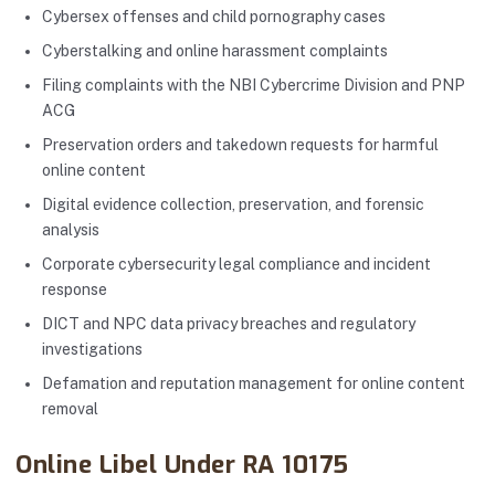
Cybersex offenses and child pornography cases
Cyberstalking and online harassment complaints
Filing complaints with the NBI Cybercrime Division and PNP
ACG
Preservation orders and takedown requests for harmful
online content
Digital evidence collection, preservation, and forensic
analysis
Corporate cybersecurity legal compliance and incident
response
DICT and NPC data privacy breaches and regulatory
investigations
Defamation and reputation management for online content
removal
Online Libel Under RA 10175