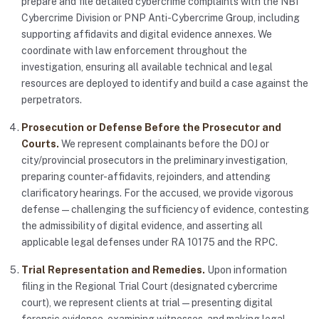
prepare and file detailed cybercrime complaints with the NBI
Cybercrime Division or PNP Anti-Cybercrime Group, including
supporting affidavits and digital evidence annexes. We
coordinate with law enforcement throughout the
investigation, ensuring all available technical and legal
resources are deployed to identify and build a case against the
perpetrators.
Prosecution or Defense Before the Prosecutor and
Courts.
We represent complainants before the DOJ or
city/provincial prosecutors in the preliminary investigation,
preparing counter-affidavits, rejoinders, and attending
clarificatory hearings. For the accused, we provide vigorous
defense — challenging the sufficiency of evidence, contesting
the admissibility of digital evidence, and asserting all
applicable legal defenses under RA 10175 and the RPC.
Trial Representation and Remedies.
Upon information
filing in the Regional Trial Court (designated cybercrime
court), we represent clients at trial — presenting digital