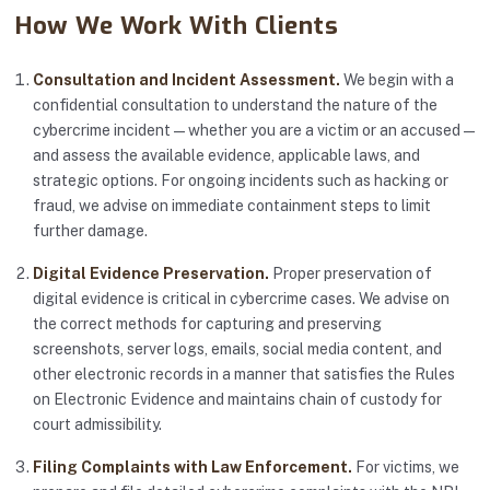
How We Work With Clients
Consultation and Incident Assessment.
We begin with a
confidential consultation to understand the nature of the
cybercrime incident — whether you are a victim or an accused —
and assess the available evidence, applicable laws, and
strategic options. For ongoing incidents such as hacking or
fraud, we advise on immediate containment steps to limit
further damage.
Digital Evidence Preservation.
Proper preservation of
digital evidence is critical in cybercrime cases. We advise on
the correct methods for capturing and preserving
screenshots, server logs, emails, social media content, and
other electronic records in a manner that satisfies the Rules
on Electronic Evidence and maintains chain of custody for
court admissibility.
Filing Complaints with Law Enforcement.
For victims, we