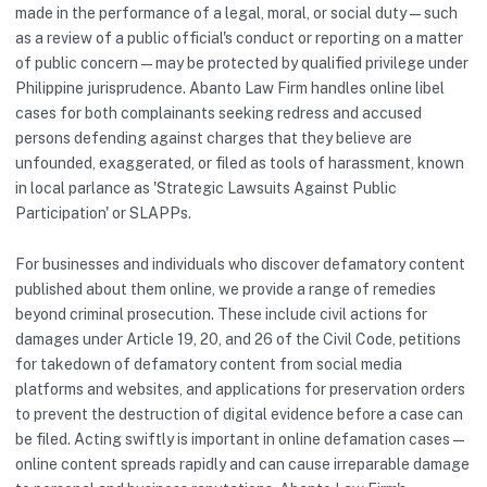
made in the performance of a legal, moral, or social duty — such
as a review of a public official's conduct or reporting on a matter
of public concern — may be protected by qualified privilege under
Philippine jurisprudence. Abanto Law Firm handles online libel
cases for both complainants seeking redress and accused
persons defending against charges that they believe are
unfounded, exaggerated, or filed as tools of harassment, known
in local parlance as 'Strategic Lawsuits Against Public
Participation' or SLAPPs.
For businesses and individuals who discover defamatory content
published about them online, we provide a range of remedies
beyond criminal prosecution. These include civil actions for
damages under Article 19, 20, and 26 of the Civil Code, petitions
for takedown of defamatory content from social media
platforms and websites, and applications for preservation orders
to prevent the destruction of digital evidence before a case can
be filed. Acting swiftly is important in online defamation cases —
online content spreads rapidly and can cause irreparable damage