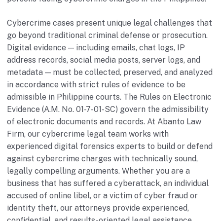
Cybercrime cases present unique legal challenges that
go beyond traditional criminal defense or prosecution.
Digital evidence — including emails, chat logs, IP
address records, social media posts, server logs, and
metadata — must be collected, preserved, and analyzed
in accordance with strict rules of evidence to be
admissible in Philippine courts. The Rules on Electronic
Evidence (A.M. No. 01-7-01-SC) govern the admissibility
of electronic documents and records. At Abanto Law
Firm, our cybercrime legal team works with
experienced digital forensics experts to build or defend
against cybercrime charges with technically sound,
legally compelling arguments. Whether you are a
business that has suffered a cyberattack, an individual
accused of online libel, or a victim of cyber fraud or
identity theft, our attorneys provide experienced,
confidential, and results-oriented legal assistance.