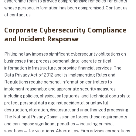
cybercrime team to provide comprehensive remedies for clients
whose personal information has been compromised. Contact us
at
contact us
.
Corporate Cybersecurity Compliance
and Incident Response
Philippine law imposes significant cybersecurity obligations on
businesses that process personal data, operate critical
information infrastructure, or provide financial services. The
Data Privacy Act of 2012 and its Implementing Rules and
Regulations require personal information controllers to
implement reasonable and appropriate security measures,
including policies, physical safeguards, and technical controls to
protect personal data against accidental or unlawful
destruction, alteration, disclosure, and unauthorized processing.
The National Privacy Commission enforces these requirements
and can impose significant penalties — including criminal
sanctions — for violations. Abanto Law Firm advises corporations