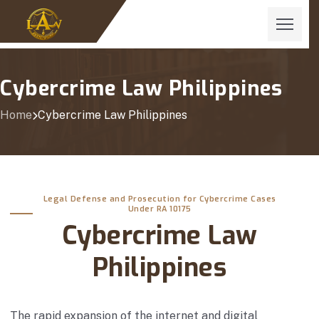
Cybercrime Law Philippines
Home
Cybercrime Law Philippines
Legal Defense and Prosecution for Cybercrime Cases
Under RA 10175
Cybercrime Law
Philippines
The rapid expansion of the internet and digital