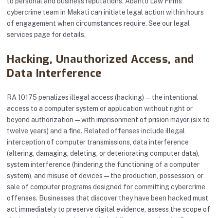
to personal and business reputations. Abanto Law Firm's
cybercrime team in Makati can initiate legal action within hours
of engagement when circumstances require. See our
legal
services
page for details.
Hacking, Unauthorized Access, and
Data Interference
RA 10175 penalizes illegal access (hacking) — the intentional
access to a computer system or application without right or
beyond authorization — with imprisonment of prision mayor (six to
twelve years) and a fine. Related offenses include illegal
interception of computer transmissions, data interference
(altering, damaging, deleting, or deteriorating computer data),
system interference (hindering the functioning of a computer
system), and misuse of devices — the production, possession, or
sale of computer programs designed for committing cybercrime
offenses. Businesses that discover they have been hacked must
act immediately to preserve digital evidence, assess the scope of