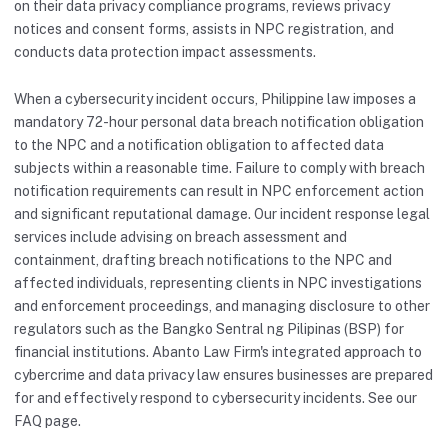
on their data privacy compliance programs, reviews privacy
notices and consent forms, assists in NPC registration, and
conducts data protection impact assessments.
When a cybersecurity incident occurs, Philippine law imposes a
mandatory 72-hour personal data breach notification obligation
to the NPC and a notification obligation to affected data
subjects within a reasonable time. Failure to comply with breach
notification requirements can result in NPC enforcement action
and significant reputational damage. Our incident response legal
services include advising on breach assessment and
containment, drafting breach notifications to the NPC and
affected individuals, representing clients in NPC investigations
and enforcement proceedings, and managing disclosure to other
regulators such as the Bangko Sentral ng Pilipinas (BSP) for
financial institutions. Abanto Law Firm's integrated approach to
cybercrime and data privacy law ensures businesses are prepared
for and effectively respond to cybersecurity incidents. See our
FAQ
page.