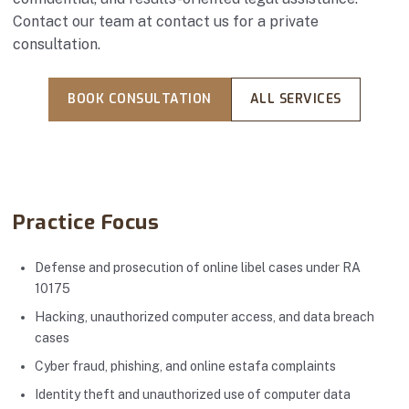
Contact our team at
contact us
for a private
consultation.
BOOK CONSULTATION
ALL SERVICES
Practice Focus
Defense and prosecution of online libel cases under RA
10175
Hacking, unauthorized computer access, and data breach
cases
Cyber fraud, phishing, and online estafa complaints
Identity theft and unauthorized use of computer data