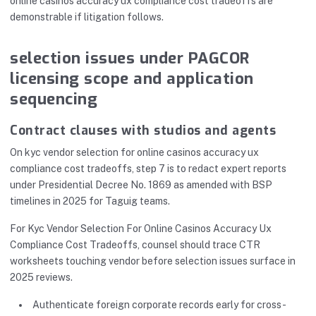
online casinos accuracy ux compliance cost tradeoffs are
demonstrable if litigation follows.
selection issues under PAGCOR
licensing scope and application
sequencing
Contract clauses with studios and agents
On kyc vendor selection for online casinos accuracy ux
compliance cost tradeoffs, step 7 is to redact expert reports
under Presidential Decree No. 1869 as amended with BSP
timelines in 2025 for Taguig teams.
For Kyc Vendor Selection For Online Casinos Accuracy Ux
Compliance Cost Tradeoffs, counsel should trace CTR
worksheets touching vendor before selection issues surface in
2025 reviews.
Authenticate foreign corporate records early for cross-