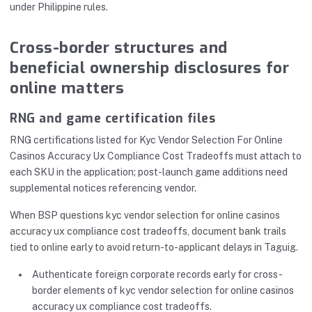
under Philippine rules.
Cross-border structures and
beneficial ownership disclosures for
online matters
RNG and game certification files
RNG certifications listed for Kyc Vendor Selection For Online
Casinos Accuracy Ux Compliance Cost Tradeoffs must attach to
each SKU in the application; post-launch game additions need
supplemental notices referencing vendor.
When BSP questions kyc vendor selection for online casinos
accuracy ux compliance cost tradeoffs, document bank trails
tied to online early to avoid return-to-applicant delays in Taguig.
Authenticate foreign corporate records early for cross-
border elements of kyc vendor selection for online casinos
accuracy ux compliance cost tradeoffs.