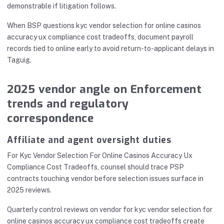
demonstrable if litigation follows.
When BSP questions kyc vendor selection for online casinos
accuracy ux compliance cost tradeoffs, document payroll
records tied to online early to avoid return-to-applicant delays in
Taguig.
2025 vendor angle on Enforcement
trends and regulatory
correspondence
Affiliate and agent oversight duties
For Kyc Vendor Selection For Online Casinos Accuracy Ux
Compliance Cost Tradeoffs, counsel should trace PSP
contracts touching vendor before selection issues surface in
2025 reviews.
Quarterly control reviews on vendor for kyc vendor selection for
online casinos accuracy ux compliance cost tradeoffs create