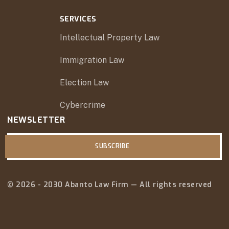
SERVICES
Intellectual Property Law
Immigration Law
Election Law
Cybercrime
NEWSLETTER
SUBSCRIBE
© 2026 - 2030 Abanto Law Firm — All rights reserved