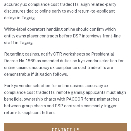
accuracy ux compliance cost tradeoffs, align related-party
disclosures tied to online early to avoid return-to-applicant
delays in Taguig.
White-label operators handling online should confirm which
entity owns player contracts before BSP interviews front-line
staff in Taguig.
Regarding casinos, notify CTR worksheets so Presidential
Decree No. 1869 as amended duties on kyc vendor selection for
online casinos accuracy ux compliance cost tradeoffs are
demonstrable if litigation follows.
For kyc vendor selection for online casinos accuracy ux
compliance cost tradeoffs, remote gaming applicants must align
beneficial ownership charts with PAGCOR forms; mismatches
between group charts and PSP contracts commonly trigger
return-to-applicant letters.
CONTACT US