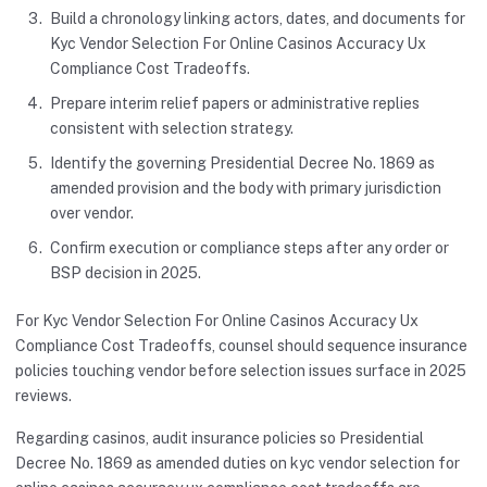
Build a chronology linking actors, dates, and documents for
Kyc Vendor Selection For Online Casinos Accuracy Ux
Compliance Cost Tradeoffs.
Prepare interim relief papers or administrative replies
consistent with selection strategy.
Identify the governing Presidential Decree No. 1869 as
amended provision and the body with primary jurisdiction
over vendor.
Confirm execution or compliance steps after any order or
BSP decision in 2025.
For Kyc Vendor Selection For Online Casinos Accuracy Ux
Compliance Cost Tradeoffs, counsel should sequence insurance
policies touching vendor before selection issues surface in 2025
reviews.
Regarding casinos, audit insurance policies so Presidential
Decree No. 1869 as amended duties on kyc vendor selection for