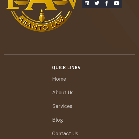
QUICK LINKS
Home
About Us
Services
Blog
Contact Us