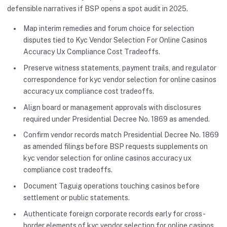
defensible narratives if BSP opens a spot audit in 2025.
Map interim remedies and forum choice for selection
disputes tied to Kyc Vendor Selection For Online Casinos
Accuracy Ux Compliance Cost Tradeoffs.
Preserve witness statements, payment trails, and regulator
correspondence for kyc vendor selection for online casinos
accuracy ux compliance cost tradeoffs.
Align board or management approvals with disclosures
required under Presidential Decree No. 1869 as amended.
Confirm vendor records match Presidential Decree No. 1869
as amended filings before BSP requests supplements on
kyc vendor selection for online casinos accuracy ux
compliance cost tradeoffs.
Document Taguig operations touching casinos before
settlement or public statements.
Authenticate foreign corporate records early for cross-
border elements of kyc vendor selection for online casinos