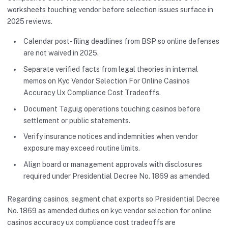
worksheets touching vendor before selection issues surface in
2025 reviews.
Calendar post-filing deadlines from BSP so online defenses
are not waived in 2025.
Separate verified facts from legal theories in internal
memos on Kyc Vendor Selection For Online Casinos
Accuracy Ux Compliance Cost Tradeoffs.
Document Taguig operations touching casinos before
settlement or public statements.
Verify insurance notices and indemnities when vendor
exposure may exceed routine limits.
Align board or management approvals with disclosures
required under Presidential Decree No. 1869 as amended.
Regarding casinos, segment chat exports so Presidential Decree
No. 1869 as amended duties on kyc vendor selection for online
casinos accuracy ux compliance cost tradeoffs are