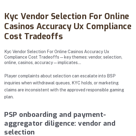
Abanto Law Firm · February 24, 2025
Kyc Vendor Selection For Online
Casinos Accuracy Ux Compliance
Cost Tradeoffs
Kyc Vendor Selection For Online Casinos Accuracy Ux
Compliance Cost Tradeoffs — key themes: vendor, selection,
online, casinos, accuracy — implicates…
Player complaints about selection can escalate into BSP
inquiries when withdrawal queues, KYC holds, or marketing
claims are inconsistent with the approved responsible gaming
plan.
PSP onboarding and payment-
aggregator diligence: vendor and
selection