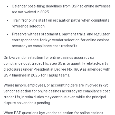
Calendar post-filing deadlines from BSP so online defenses
are not waived in 2025.
Train front-line staff on escalation paths when complaints
reference selection.
Preserve witness statements, payment trails, and regulator
correspondence for kyc vendor selection for online casinos
accuracy ux compliance cost tradeoffs.
On kyc vendor selection for online casinos accuracy ux
compliance cost tradeoffs, step 35 is to quantify related-party
disclosures under Presidential Decree No. 1869 as amended with
BSP timelines in 2025 for Taguig teams.
Where minors, employees, or account holders are involved in kyc
vendor selection for online casinos accuracy ux compliance cost
tradeoffs, interim duties may continue even while the principal
dispute on vendor is pending.
When BSP questions kyc vendor selection for online casinos