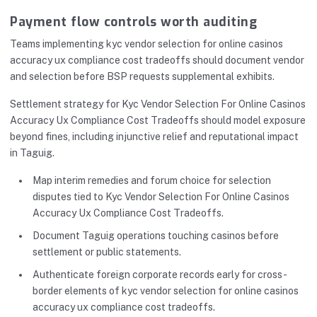
Payment flow controls worth auditing
Teams implementing kyc vendor selection for online casinos
accuracy ux compliance cost tradeoffs should document vendor
and selection before BSP requests supplemental exhibits.
Settlement strategy for Kyc Vendor Selection For Online Casinos
Accuracy Ux Compliance Cost Tradeoffs should model exposure
beyond fines, including injunctive relief and reputational impact
in Taguig.
Map interim remedies and forum choice for selection
disputes tied to Kyc Vendor Selection For Online Casinos
Accuracy Ux Compliance Cost Tradeoffs.
Document Taguig operations touching casinos before
settlement or public statements.
Authenticate foreign corporate records early for cross-
border elements of kyc vendor selection for online casinos
accuracy ux compliance cost tradeoffs.