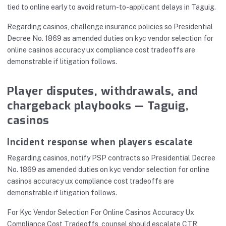
tied to online early to avoid return-to-applicant delays in Taguig.
Regarding casinos, challenge insurance policies so Presidential
Decree No. 1869 as amended duties on kyc vendor selection for
online casinos accuracy ux compliance cost tradeoffs are
demonstrable if litigation follows.
Player disputes, withdrawals, and
chargeback playbooks — Taguig,
casinos
Incident response when players escalate
Regarding casinos, notify PSP contracts so Presidential Decree
No. 1869 as amended duties on kyc vendor selection for online
casinos accuracy ux compliance cost tradeoffs are
demonstrable if litigation follows.
For Kyc Vendor Selection For Online Casinos Accuracy Ux
Compliance Cost Tradeoffs, counsel should escalate CTR