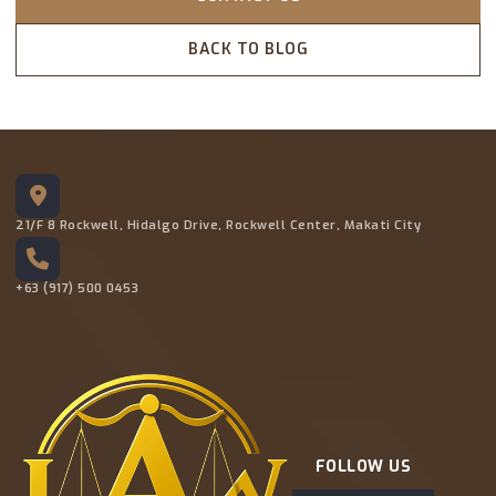
BACK TO BLOG
21/F 8 Rockwell, Hidalgo Drive, Rockwell Center, Makati City
+63 (917) 500 0453
FOLLOW US