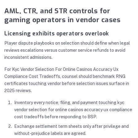
AML, CTR, and STR controls for
gaming operators in vendor cases
Licensing exhibits operators overlook
Player dispute playbooks on selection should define when legal
reviews escalations versus customer service refunds to avoid
inconsistent admissions.
For Kyc Vendor Selection For Online Casinos Accuracy Ux
Compliance Cost Tradeoffs, counsel should benchmark RNG
certificates touching vendor before selection issues surface in
2025 reviews.
Inventory every notice, filing, and payment touching kyc
vendor selection for online casinos accuracy ux compliance
cost tradeoffs before responding to BSP.
Exchange settlement term sheets only after privilege and
without-prejudice labels are agreed.