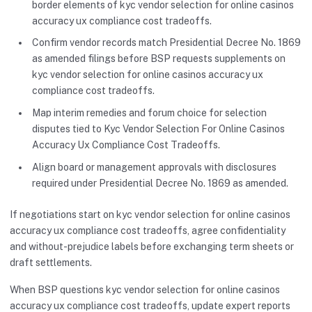
border elements of kyc vendor selection for online casinos
accuracy ux compliance cost tradeoffs.
Confirm vendor records match Presidential Decree No. 1869
as amended filings before BSP requests supplements on
kyc vendor selection for online casinos accuracy ux
compliance cost tradeoffs.
Map interim remedies and forum choice for selection
disputes tied to Kyc Vendor Selection For Online Casinos
Accuracy Ux Compliance Cost Tradeoffs.
Align board or management approvals with disclosures
required under Presidential Decree No. 1869 as amended.
If negotiations start on kyc vendor selection for online casinos
accuracy ux compliance cost tradeoffs, agree confidentiality
and without-prejudice labels before exchanging term sheets or
draft settlements.
When BSP questions kyc vendor selection for online casinos
accuracy ux compliance cost tradeoffs, update expert reports