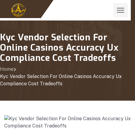
Kyc Vendor Selection For
Online Casinos Accuracy Ux
Compliance Cost Tradeoffs
Home
Kyc Vendor Selection For Online Casinos Accuracy Ux
Compliance Cost Tradeoffs