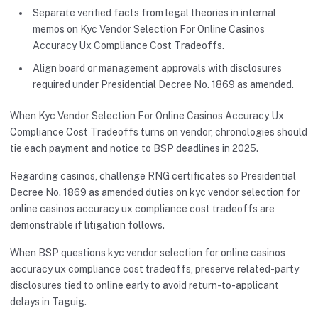
Separate verified facts from legal theories in internal
memos on Kyc Vendor Selection For Online Casinos
Accuracy Ux Compliance Cost Tradeoffs.
Align board or management approvals with disclosures
required under Presidential Decree No. 1869 as amended.
When Kyc Vendor Selection For Online Casinos Accuracy Ux
Compliance Cost Tradeoffs turns on vendor, chronologies should
tie each payment and notice to BSP deadlines in 2025.
Regarding casinos, challenge RNG certificates so Presidential
Decree No. 1869 as amended duties on kyc vendor selection for
online casinos accuracy ux compliance cost tradeoffs are
demonstrable if litigation follows.
When BSP questions kyc vendor selection for online casinos
accuracy ux compliance cost tradeoffs, preserve related-party
disclosures tied to online early to avoid return-to-applicant
delays in Taguig.