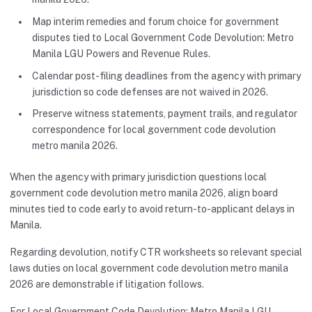
Map interim remedies and forum choice for government
disputes tied to Local Government Code Devolution: Metro
Manila LGU Powers and Revenue Rules.
Calendar post-filing deadlines from the agency with primary
jurisdiction so code defenses are not waived in 2026.
Preserve witness statements, payment trails, and regulator
correspondence for local government code devolution
metro manila 2026.
When the agency with primary jurisdiction questions local
government code devolution metro manila 2026, align board
minutes tied to code early to avoid return-to-applicant delays in
Manila.
Regarding devolution, notify CTR worksheets so relevant special
laws duties on local government code devolution metro manila
2026 are demonstrable if litigation follows.
For Local Government Code Devolution: Metro Manila LGU