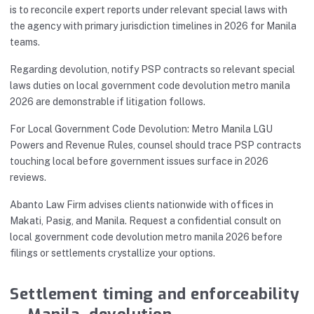
is to reconcile expert reports under relevant special laws with
the agency with primary jurisdiction timelines in 2026 for Manila
teams.
Regarding devolution, notify PSP contracts so relevant special
laws duties on local government code devolution metro manila
2026 are demonstrable if litigation follows.
For Local Government Code Devolution: Metro Manila LGU
Powers and Revenue Rules, counsel should trace PSP contracts
touching local before government issues surface in 2026
reviews.
Abanto Law Firm advises clients nationwide with offices in
Makati, Pasig, and Manila. Request a confidential consult on
local government code devolution metro manila 2026 before
filings or settlements crystallize your options.
Settlement timing and enforceability