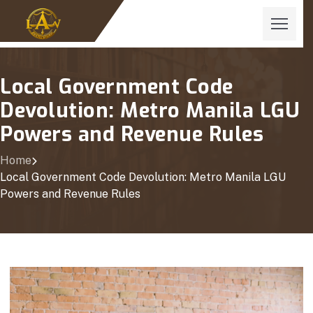
Local Government Code
Devolution: Metro Manila LGU
Powers and Revenue Rules
Home
Local Government Code Devolution: Metro Manila LGU
Powers and Revenue Rules