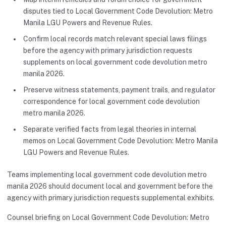
disputes tied to Local Government Code Devolution: Metro
Manila LGU Powers and Revenue Rules.
Confirm local records match relevant special laws filings
before the agency with primary jurisdiction requests
supplements on local government code devolution metro
manila 2026.
Preserve witness statements, payment trails, and regulator
correspondence for local government code devolution
metro manila 2026.
Separate verified facts from legal theories in internal
memos on Local Government Code Devolution: Metro Manila
LGU Powers and Revenue Rules.
Teams implementing local government code devolution metro
manila 2026 should document local and government before the
agency with primary jurisdiction requests supplemental exhibits.
Counsel briefing on Local Government Code Devolution: Metro