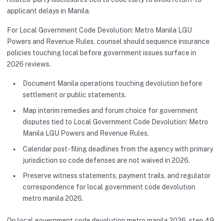
applicant delays in Manila.
For Local Government Code Devolution: Metro Manila LGU
Powers and Revenue Rules, counsel should sequence insurance
policies touching local before government issues surface in
2026 reviews.
Document Manila operations touching devolution before
settlement or public statements.
Map interim remedies and forum choice for government
disputes tied to Local Government Code Devolution: Metro
Manila LGU Powers and Revenue Rules.
Calendar post-filing deadlines from the agency with primary
jurisdiction so code defenses are not waived in 2026.
Preserve witness statements, payment trails, and regulator
correspondence for local government code devolution
metro manila 2026.
On local government code devolution metro manila 2026, step 49