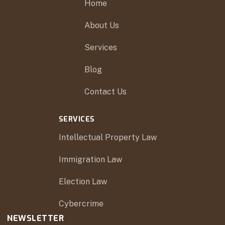
Home
About Us
Services
Blog
Contact Us
SERVICES
Intellectual Property Law
Immigration Law
Election Law
Cybercrime
NEWSLETTER