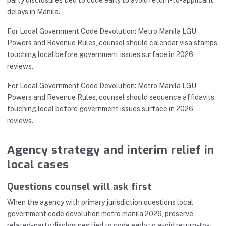
delays in Manila.
For Local Government Code Devolution: Metro Manila LGU
Powers and Revenue Rules, counsel should calendar visa stamps
touching local before government issues surface in 2026
reviews.
For Local Government Code Devolution: Metro Manila LGU
Powers and Revenue Rules, counsel should sequence affidavits
touching local before government issues surface in 2026
reviews.
Agency strategy and interim relief in
local cases
Questions counsel will ask first
When the agency with primary jurisdiction questions local
government code devolution metro manila 2026, preserve
related-party disclosures tied to code early to avoid return-to-