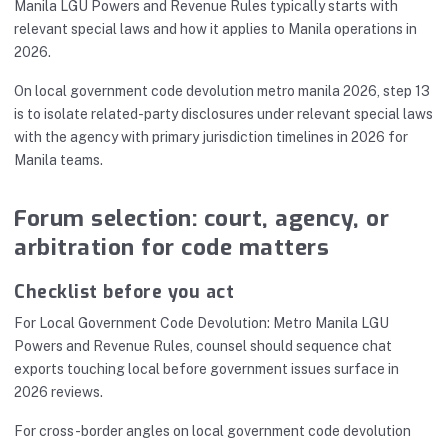
Manila LGU Powers and Revenue Rules typically starts with
relevant special laws and how it applies to Manila operations in
2026.
On local government code devolution metro manila 2026, step 13
is to isolate related-party disclosures under relevant special laws
with the agency with primary jurisdiction timelines in 2026 for
Manila teams.
Forum selection: court, agency, or
arbitration for code matters
Checklist before you act
For Local Government Code Devolution: Metro Manila LGU
Powers and Revenue Rules, counsel should sequence chat
exports touching local before government issues surface in
2026 reviews.
For cross-border angles on local government code devolution