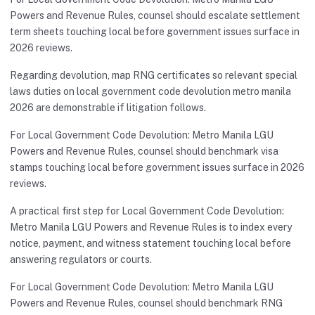
Powers and Revenue Rules, counsel should escalate settlement
term sheets touching local before government issues surface in
2026 reviews.
Regarding devolution, map RNG certificates so relevant special
laws duties on local government code devolution metro manila
2026 are demonstrable if litigation follows.
For Local Government Code Devolution: Metro Manila LGU
Powers and Revenue Rules, counsel should benchmark visa
stamps touching local before government issues surface in 2026
reviews.
A practical first step for Local Government Code Devolution:
Metro Manila LGU Powers and Revenue Rules is to index every
notice, payment, and witness statement touching local before
answering regulators or courts.
For Local Government Code Devolution: Metro Manila LGU
Powers and Revenue Rules, counsel should benchmark RNG