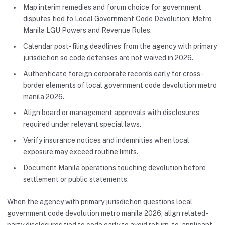
Map interim remedies and forum choice for government
disputes tied to Local Government Code Devolution: Metro
Manila LGU Powers and Revenue Rules.
Calendar post-filing deadlines from the agency with primary
jurisdiction so code defenses are not waived in 2026.
Authenticate foreign corporate records early for cross-
border elements of local government code devolution metro
manila 2026.
Align board or management approvals with disclosures
required under relevant special laws.
Verify insurance notices and indemnities when local
exposure may exceed routine limits.
Document Manila operations touching devolution before
settlement or public statements.
When the agency with primary jurisdiction questions local
government code devolution metro manila 2026, align related-
party disclosures tied to code early to avoid return-to-applicant