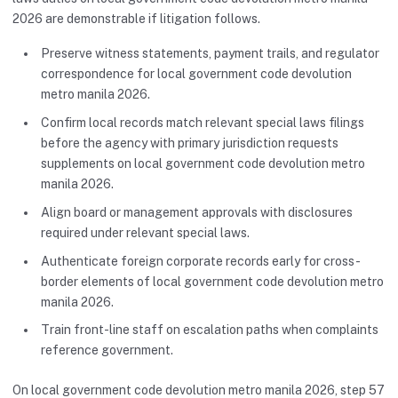
2026 are demonstrable if litigation follows.
Preserve witness statements, payment trails, and regulator
correspondence for local government code devolution
metro manila 2026.
Confirm local records match relevant special laws filings
before the agency with primary jurisdiction requests
supplements on local government code devolution metro
manila 2026.
Align board or management approvals with disclosures
required under relevant special laws.
Authenticate foreign corporate records early for cross-
border elements of local government code devolution metro
manila 2026.
Train front-line staff on escalation paths when complaints
reference government.
On local government code devolution metro manila 2026, step 57