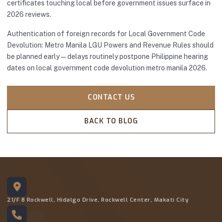
certificates touching local before government issues surface in
2026 reviews.
Authentication of foreign records for Local Government Code
Devolution: Metro Manila LGU Powers and Revenue Rules should
be planned early—delays routinely postpone Philippine hearing
dates on local government code devolution metro manila 2026.
CONTACT US
BACK TO BLOG
21/F 8 Rockwell, Hidalgo Drive, Rockwell Center, Makati City