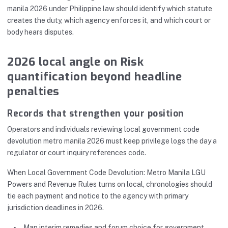
manila 2026 under Philippine law should identify which statute
creates the duty, which agency enforces it, and which court or
body hears disputes.
2026 local angle on Risk
quantification beyond headline
penalties
Records that strengthen your position
Operators and individuals reviewing local government code
devolution metro manila 2026 must keep privilege logs the day a
regulator or court inquiry references code.
When Local Government Code Devolution: Metro Manila LGU
Powers and Revenue Rules turns on local, chronologies should
tie each payment and notice to the agency with primary
jurisdiction deadlines in 2026.
Map interim remedies and forum choice for government