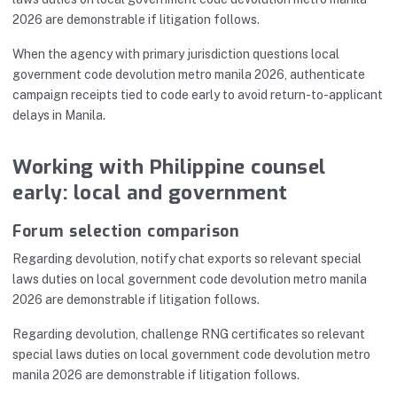
2026 are demonstrable if litigation follows.
When the agency with primary jurisdiction questions local
government code devolution metro manila 2026, authenticate
campaign receipts tied to code early to avoid return-to-applicant
delays in Manila.
Working with Philippine counsel
early: local and government
Forum selection comparison
Regarding devolution, notify chat exports so relevant special
laws duties on local government code devolution metro manila
2026 are demonstrable if litigation follows.
Regarding devolution, challenge RNG certificates so relevant
special laws duties on local government code devolution metro
manila 2026 are demonstrable if litigation follows.