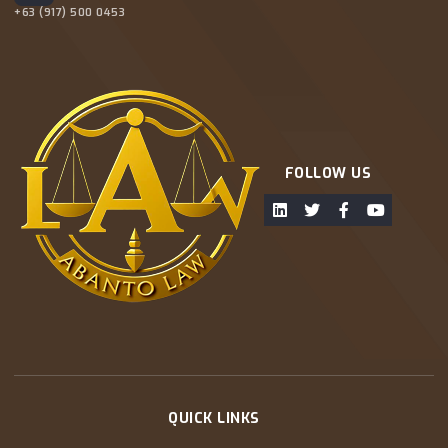
+63 (917) 500 0453
FOLLOW US
QUICK LINKS