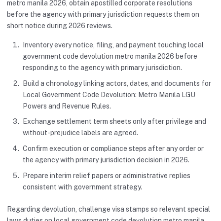
metro manila 2026, obtain apostilled corporate resolutions
before the agency with primary jurisdiction requests them on
short notice during 2026 reviews.
Inventory every notice, filing, and payment touching local
government code devolution metro manila 2026 before
responding to the agency with primary jurisdiction.
Build a chronology linking actors, dates, and documents for
Local Government Code Devolution: Metro Manila LGU
Powers and Revenue Rules.
Exchange settlement term sheets only after privilege and
without-prejudice labels are agreed.
Confirm execution or compliance steps after any order or
the agency with primary jurisdiction decision in 2026.
Prepare interim relief papers or administrative replies
consistent with government strategy.
Regarding devolution, challenge visa stamps so relevant special
laws duties on local government code devolution metro manila