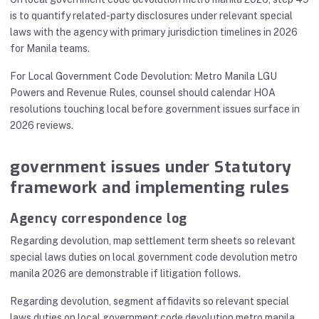
is to quantify related-party disclosures under relevant special
laws with the agency with primary jurisdiction timelines in 2026
for Manila teams.
For Local Government Code Devolution: Metro Manila LGU
Powers and Revenue Rules, counsel should calendar HOA
resolutions touching local before government issues surface in
2026 reviews.
government issues under Statutory
framework and implementing rules
Agency correspondence log
Regarding devolution, map settlement term sheets so relevant
special laws duties on local government code devolution metro
manila 2026 are demonstrable if litigation follows.
Regarding devolution, segment affidavits so relevant special
laws duties on local government code devolution metro manila