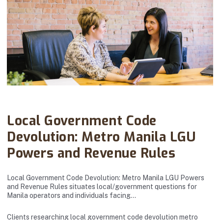
Abanto Law Firm · March 20, 2026
Local Government Code
Devolution: Metro Manila LGU
Powers and Revenue Rules
Local Government Code Devolution: Metro Manila LGU Powers
and Revenue Rules situates local/government questions for
Manila operators and individuals facing…
Clients researching local government code devolution metro