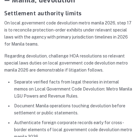
— Manila, devolution
Settlement authority limits
On local government code devolution metro manila 2026, step 17
is to reconcile protection-order exhibits under relevant special
laws with the agency with primary jurisdiction timelines in 2026
for Manila teams.
Regarding devolution, challenge HOA resolutions so relevant
special laws duties on local government code devolution metro
manila 2026 are demonstrable if litigation follows.
Separate verified facts from legal theories in internal
memos on Local Government Code Devolution: Metro Manila
LGU Powers and Revenue Rules.
Document Manila operations touching devolution before
settlement or public statements.
Authenticate foreign corporate records early for cross-
border elements of local government code devolution metro
manila 2026.