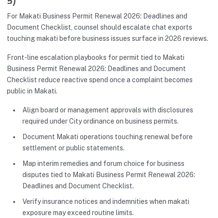
5)
For Makati Business Permit Renewal 2026: Deadlines and
Document Checklist, counsel should escalate chat exports
touching makati before business issues surface in 2026 reviews.
Front-line escalation playbooks for permit tied to Makati
Business Permit Renewal 2026: Deadlines and Document
Checklist reduce reactive spend once a complaint becomes
public in Makati.
Align board or management approvals with disclosures
required under City ordinance on business permits.
Document Makati operations touching renewal before
settlement or public statements.
Map interim remedies and forum choice for business
disputes tied to Makati Business Permit Renewal 2026:
Deadlines and Document Checklist.
Verify insurance notices and indemnities when makati
exposure may exceed routine limits.