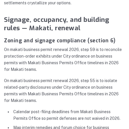
settlements crystallize your options.
Signage, occupancy, and building
rules — Makati, renewal
Zoning and signage compliance (section 6)
On makati business permit renewal 2026, step 59 is to reconcile
protection-order exhibits under City ordinance on business
permits with Makati Business Permits Office timelines in 2026
for Makati teams.
On makati business permit renewal 2026, step 55 is to isolate
related-party disclosures under City ordinance on business
permits with Makati Business Permits Office timelines in 2026
for Makati teams.
Calendar post-filing deadlines from Makati Business
Permits Office so permit defenses are not waived in 2026.
Map interim remedies and forum choice for business