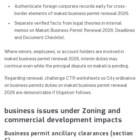
Authenticate foreign corporate records early for cross-
border elements of makati business permit renewal 2026.
Separate verified facts from legal theories in internal
memos on Makati Business Permit Renewal 2026: Deadlines
and Document Checklist.
Where minors, employees, or account holders are involved in
makati business permit renewal 2026, interim duties may
continue even while the principal dispute on makati is pending.
Regarding renewal, challenge CTR worksheets so City ordinance
on business permits duties on makati business permit renewal
2026 are demonstrable if litigation follows.
business issues under Zoning and
commercial development impacts
Business permit ancillary clearances (section