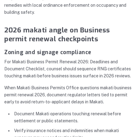
remedies with local ordinance enforcement on occupancy and
building safety.
2026 makati angle on Business
permit renewal checkpoints
Zoning and signage compliance
For Makati Business Permit Renewal 2026: Deadlines and
Document Checklist, counsel should sequence RNG certificates
touching makati before business issues surface in 2026 reviews.
When Makati Business Permits Office questions makati business
permit renewal 2026, document regulator letters tied to permit
early to avoid return-to-applicant delays in Makati.
Document Makati operations touching renewal before
settlement or public statements.
Verify insurance notices and indemnities when makati