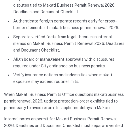
disputes tied to Makati Business Permit Renewal 2026:
Deadlines and Document Checklist.
Authenticate foreign corporate records early for cross-
border elements of makati business permit renewal 2026.
Separate verified facts from legal theories in internal
memos on Makati Business Permit Renewal 2026: Deadlines
and Document Checklist.
Align board or management approvals with disclosures
required under City ordinance on business permits.
Verify insurance notices and indemnities when makati
exposure may exceed routine limits.
When Makati Business Permits Office questions makati business
permit renewal 2026, update protection-order exhibits tied to
permit early to avoid return-to-applicant delays in Makati.
Internal notes on permit for Makati Business Permit Renewal
2026: Deadlines and Document Checklist must separate verified