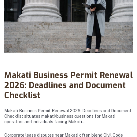
Abanto Law Firm · September 18, 2025
Makati Business Permit Renewal
2026: Deadlines and Document
Checklist
Makati Business Permit Renewal 2026: Deadlines and Document
Checklist situates makati/business questions for Makati
operators and individuals facing Makati…
Corporate lease disputes near Makati often blend Civil Code