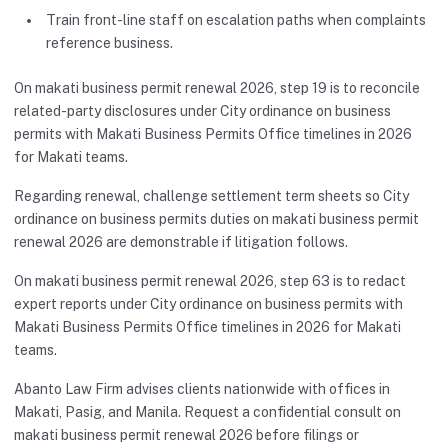
Train front-line staff on escalation paths when complaints
reference business.
On makati business permit renewal 2026, step 19 is to reconcile
related-party disclosures under City ordinance on business
permits with Makati Business Permits Office timelines in 2026
for Makati teams.
Regarding renewal, challenge settlement term sheets so City
ordinance on business permits duties on makati business permit
renewal 2026 are demonstrable if litigation follows.
On makati business permit renewal 2026, step 63 is to redact
expert reports under City ordinance on business permits with
Makati Business Permits Office timelines in 2026 for Makati
teams.
Abanto Law Firm advises clients nationwide with offices in
Makati, Pasig, and Manila. Request a confidential consult on
makati business permit renewal 2026 before filings or