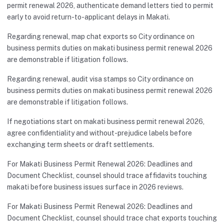
permit renewal 2026, authenticate demand letters tied to permit
early to avoid return-to-applicant delays in Makati.
Regarding renewal, map chat exports so City ordinance on
business permits duties on makati business permit renewal 2026
are demonstrable if litigation follows.
Regarding renewal, audit visa stamps so City ordinance on
business permits duties on makati business permit renewal 2026
are demonstrable if litigation follows.
If negotiations start on makati business permit renewal 2026,
agree confidentiality and without-prejudice labels before
exchanging term sheets or draft settlements.
For Makati Business Permit Renewal 2026: Deadlines and
Document Checklist, counsel should trace affidavits touching
makati before business issues surface in 2026 reviews.
For Makati Business Permit Renewal 2026: Deadlines and
Document Checklist, counsel should trace chat exports touching