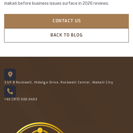
makati before business issues surface in 2026 reviews.
CONTACT US
BACK TO BLOG
21/F 8 Rockwell, Hidalgo Drive, Rockwell Center, Makati City
+63 (917) 500 0453