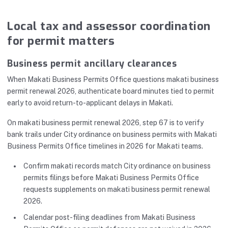
Local tax and assessor coordination
for permit matters
Business permit ancillary clearances
When Makati Business Permits Office questions makati business
permit renewal 2026, authenticate board minutes tied to permit
early to avoid return-to-applicant delays in Makati.
On makati business permit renewal 2026, step 67 is to verify
bank trails under City ordinance on business permits with Makati
Business Permits Office timelines in 2026 for Makati teams.
Confirm makati records match City ordinance on business
permits filings before Makati Business Permits Office
requests supplements on makati business permit renewal
2026.
Calendar post-filing deadlines from Makati Business