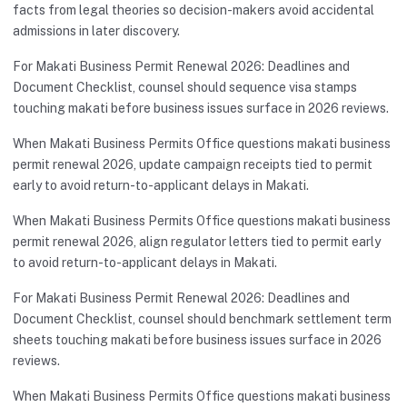
facts from legal theories so decision-makers avoid accidental
admissions in later discovery.
For Makati Business Permit Renewal 2026: Deadlines and
Document Checklist, counsel should sequence visa stamps
touching makati before business issues surface in 2026 reviews.
When Makati Business Permits Office questions makati business
permit renewal 2026, update campaign receipts tied to permit
early to avoid return-to-applicant delays in Makati.
When Makati Business Permits Office questions makati business
permit renewal 2026, align regulator letters tied to permit early
to avoid return-to-applicant delays in Makati.
For Makati Business Permit Renewal 2026: Deadlines and
Document Checklist, counsel should benchmark settlement term
sheets touching makati before business issues surface in 2026
reviews.
When Makati Business Permits Office questions makati business