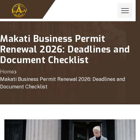
Makati Business Permit
Renewal 2026: Deadlines and
Document Checklist
Home
Makati Business Permit Renewal 2026: Deadlines and
Document Checklist