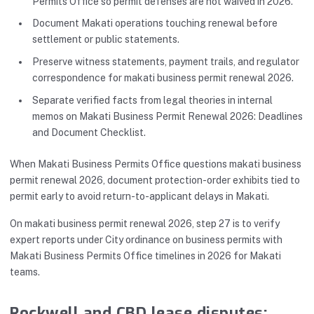
Permits Office so permit defenses are not waived in 2026.
Document Makati operations touching renewal before
settlement or public statements.
Preserve witness statements, payment trails, and regulator
correspondence for makati business permit renewal 2026.
Separate verified facts from legal theories in internal
memos on Makati Business Permit Renewal 2026: Deadlines
and Document Checklist.
When Makati Business Permits Office questions makati business
permit renewal 2026, document protection-order exhibits tied to
permit early to avoid return-to-applicant delays in Makati.
On makati business permit renewal 2026, step 27 is to verify
expert reports under City ordinance on business permits with
Makati Business Permits Office timelines in 2026 for Makati
teams.
Rockwell and CBD lease disputes: