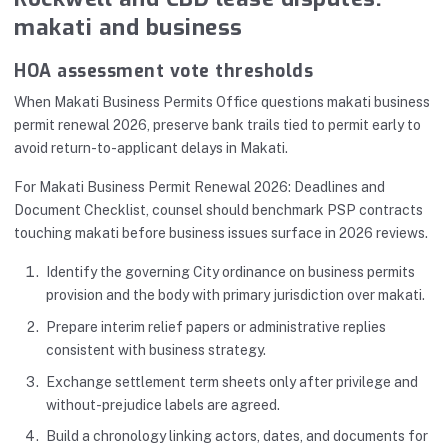
makati and business
HOA assessment vote thresholds
When Makati Business Permits Office questions makati business
permit renewal 2026, preserve bank trails tied to permit early to
avoid return-to-applicant delays in Makati.
For Makati Business Permit Renewal 2026: Deadlines and
Document Checklist, counsel should benchmark PSP contracts
touching makati before business issues surface in 2026 reviews.
Identify the governing City ordinance on business permits
provision and the body with primary jurisdiction over makati.
Prepare interim relief papers or administrative replies
consistent with business strategy.
Exchange settlement term sheets only after privilege and
without-prejudice labels are agreed.
Build a chronology linking actors, dates, and documents for