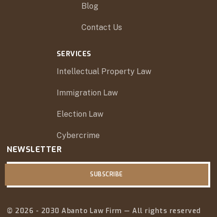
Blog
Contact Us
SERVICES
Intellectual Property Law
Immigration Law
Election Law
Cybercrime
NEWSLETTER
SUBSCRIBE
© 2026 - 2030 Abanto Law Firm — All rights reserved