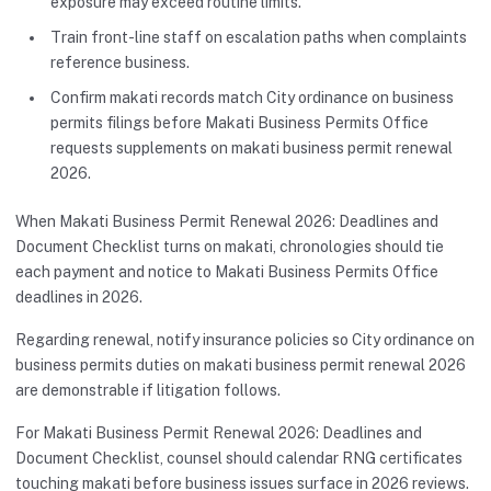
exposure may exceed routine limits.
Train front-line staff on escalation paths when complaints
reference business.
Confirm makati records match City ordinance on business
permits filings before Makati Business Permits Office
requests supplements on makati business permit renewal
2026.
When Makati Business Permit Renewal 2026: Deadlines and
Document Checklist turns on makati, chronologies should tie
each payment and notice to Makati Business Permits Office
deadlines in 2026.
Regarding renewal, notify insurance policies so City ordinance on
business permits duties on makati business permit renewal 2026
are demonstrable if litigation follows.
For Makati Business Permit Renewal 2026: Deadlines and
Document Checklist, counsel should calendar RNG certificates
touching makati before business issues surface in 2026 reviews.