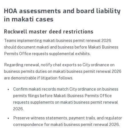
HOA assessments and board liability
in makati cases
Rockwell master deed restrictions
Teams implementing makati business permit renewal 2026
should document makati and business before Makati Business
Permits Office requests supplemental exhibits.
Regarding renewal, notify chat exports so City ordinance on
business permits duties on makati business permit renewal 2026
are demonstrable if litigation follows.
Confirm makati records match City ordinance on business
permits filings before Makati Business Permits Office
requests supplements on makati business permit renewal
2026.
Preserve witness statements, payment trails, and regulator
correspondence for makati business permit renewal 2026.