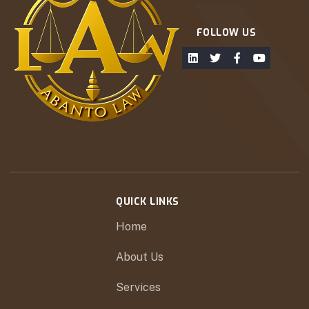
FOLLOW US
QUICK LINKS
Home
About Us
Services