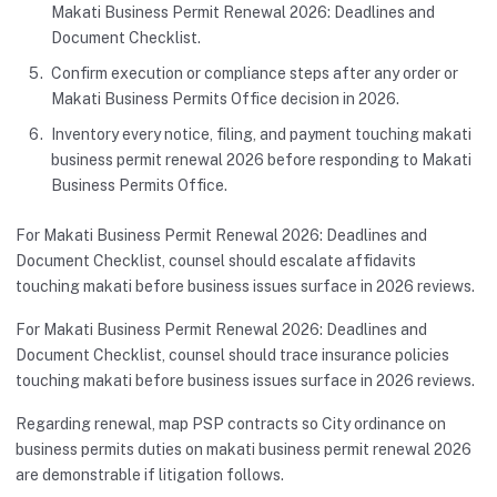
Makati Business Permit Renewal 2026: Deadlines and
Document Checklist.
Confirm execution or compliance steps after any order or
Makati Business Permits Office decision in 2026.
Inventory every notice, filing, and payment touching makati
business permit renewal 2026 before responding to Makati
Business Permits Office.
For Makati Business Permit Renewal 2026: Deadlines and
Document Checklist, counsel should escalate affidavits
touching makati before business issues surface in 2026 reviews.
For Makati Business Permit Renewal 2026: Deadlines and
Document Checklist, counsel should trace insurance policies
touching makati before business issues surface in 2026 reviews.
Regarding renewal, map PSP contracts so City ordinance on
business permits duties on makati business permit renewal 2026
are demonstrable if litigation follows.