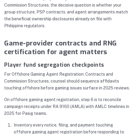
Commission Structures, the decisive question is whether your
group structure, PSP contracts, and agent arrangements match
the beneficial ownership disclosures already on file with
Philippine regulators.
Game-provider contracts and RNG
certification for agent matters
Player fund segregation checkpoints
For Offshore Gaming Agent Registration: Contracts and
Commission Structures, counsel should sequence affidavits
touching offshore before gaming issues surface in 2025 reviews.
On offshore gaming agent registration, step 6 is to reconcile
campaign receipts under RA 9160 (AMLA) with AMLC timelines in
2025 for Pasig teams.
Inventory every notice, filing, and payment touching
offshore gaming agent registration before responding to