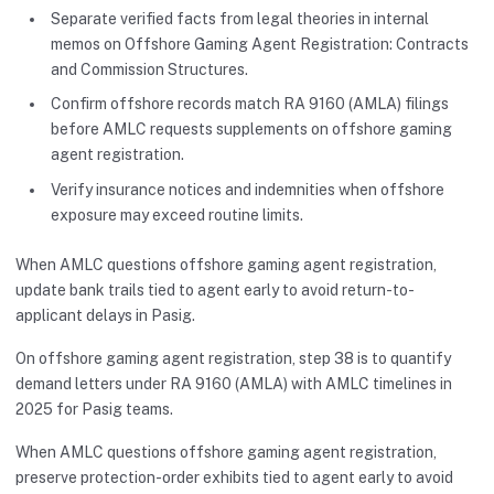
Separate verified facts from legal theories in internal
memos on Offshore Gaming Agent Registration: Contracts
and Commission Structures.
Confirm offshore records match RA 9160 (AMLA) filings
before AMLC requests supplements on offshore gaming
agent registration.
Verify insurance notices and indemnities when offshore
exposure may exceed routine limits.
When AMLC questions offshore gaming agent registration,
update bank trails tied to agent early to avoid return-to-
applicant delays in Pasig.
On offshore gaming agent registration, step 38 is to quantify
demand letters under RA 9160 (AMLA) with AMLC timelines in
2025 for Pasig teams.
When AMLC questions offshore gaming agent registration,
preserve protection-order exhibits tied to agent early to avoid