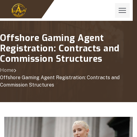
Offshore Gaming Agent
Registration: Contracts and
Commission Structures
Home
Offshore Gaming Agent Registration: Contracts and
Commission Structures