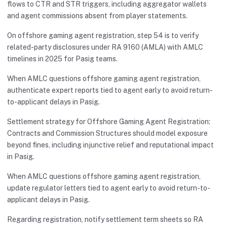
flows to CTR and STR triggers, including aggregator wallets
and agent commissions absent from player statements.
On offshore gaming agent registration, step 54 is to verify
related-party disclosures under RA 9160 (AMLA) with AMLC
timelines in 2025 for Pasig teams.
When AMLC questions offshore gaming agent registration,
authenticate expert reports tied to agent early to avoid return-
to-applicant delays in Pasig.
Settlement strategy for Offshore Gaming Agent Registration:
Contracts and Commission Structures should model exposure
beyond fines, including injunctive relief and reputational impact
in Pasig.
When AMLC questions offshore gaming agent registration,
update regulator letters tied to agent early to avoid return-to-
applicant delays in Pasig.
Regarding registration, notify settlement term sheets so RA