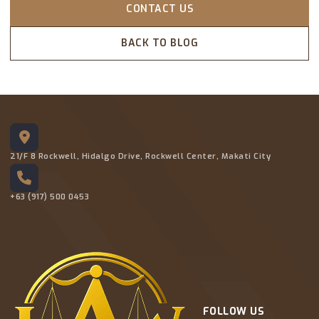
CONTACT US
BACK TO BLOG
21/F 8 Rockwell, Hidalgo Drive, Rockwell Center, Makati City
+63 (917) 500 0453
FOLLOW US