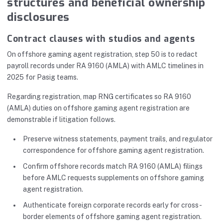
structures and beneficial ownership
disclosures
Contract clauses with studios and agents
On offshore gaming agent registration, step 50 is to redact
payroll records under RA 9160 (AMLA) with AMLC timelines in
2025 for Pasig teams.
Regarding registration, map RNG certificates so RA 9160
(AMLA) duties on offshore gaming agent registration are
demonstrable if litigation follows.
Preserve witness statements, payment trails, and regulator
correspondence for offshore gaming agent registration.
Confirm offshore records match RA 9160 (AMLA) filings
before AMLC requests supplements on offshore gaming
agent registration.
Authenticate foreign corporate records early for cross-
border elements of offshore gaming agent registration.