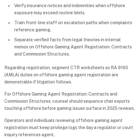
Verify insurance notices and indemnities when offshore
exposure may exceed routine limits.
Train front-line staff on escalation paths when complaints
reference gaming.
Separate verified facts from legal theories in internal
memos on Offshore Gaming Agent Registration: Contracts
and Commission Structures.
Regarding registration, segment CTR worksheets so RA 9160
(AMLA) duties on offshore gaming agent registration are
demonstrable if litigation follows.
For Offshore Gaming Agent Registration: Contracts and
Commission Structures, counsel should sequence chat exports
touching offshore before gaming issues surface in 2025 reviews.
Operators and individuals reviewing offshore gaming agent
registration must keep privilege logs the day a regulator or court
inquiry references agent.