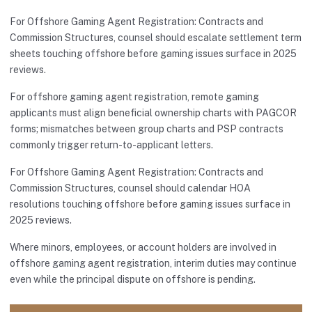
For Offshore Gaming Agent Registration: Contracts and
Commission Structures, counsel should escalate settlement term
sheets touching offshore before gaming issues surface in 2025
reviews.
For offshore gaming agent registration, remote gaming
applicants must align beneficial ownership charts with PAGCOR
forms; mismatches between group charts and PSP contracts
commonly trigger return-to-applicant letters.
For Offshore Gaming Agent Registration: Contracts and
Commission Structures, counsel should calendar HOA
resolutions touching offshore before gaming issues surface in
2025 reviews.
Where minors, employees, or account holders are involved in
offshore gaming agent registration, interim duties may continue
even while the principal dispute on offshore is pending.