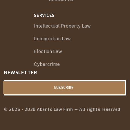
SERVICES
Intellectual Property Law
Immigration Law
Election Law
Cybercrime
NEWSLETTER
SUBSCRIBE
© 2026 - 2030 Abanto Law Firm — All rights reserved