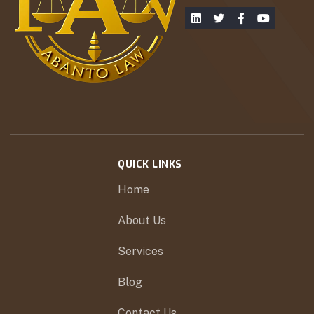
QUICK LINKS
Home
About Us
Services
Blog
Contact Us