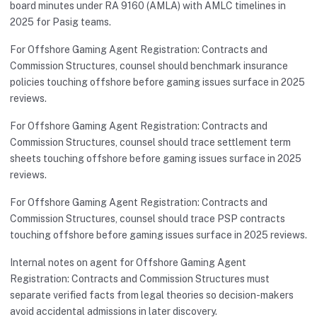
board minutes under RA 9160 (AMLA) with AMLC timelines in
2025 for Pasig teams.
For Offshore Gaming Agent Registration: Contracts and
Commission Structures, counsel should benchmark insurance
policies touching offshore before gaming issues surface in 2025
reviews.
For Offshore Gaming Agent Registration: Contracts and
Commission Structures, counsel should trace settlement term
sheets touching offshore before gaming issues surface in 2025
reviews.
For Offshore Gaming Agent Registration: Contracts and
Commission Structures, counsel should trace PSP contracts
touching offshore before gaming issues surface in 2025 reviews.
Internal notes on agent for Offshore Gaming Agent
Registration: Contracts and Commission Structures must
separate verified facts from legal theories so decision-makers
avoid accidental admissions in later discovery.