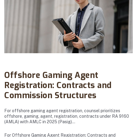
Abanto Law Firm · November 23, 2025
Offshore Gaming Agent
Registration: Contracts and
Commission Structures
For offshore gaming agent registration, counsel prioritizes
offshore, gaming, agent, registration, contracts under RA 9160
(AMLA) with AMLC in 2025 (Pasig)…
For Offshore Gaming Agent Registration: Contracts and