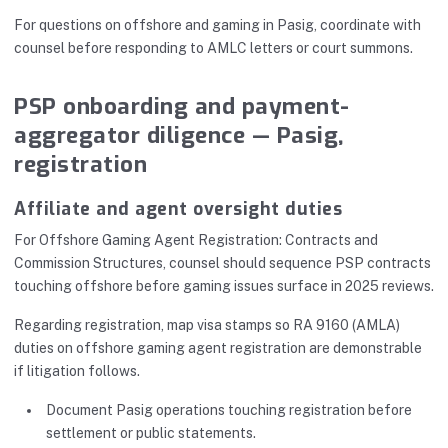
For questions on offshore and gaming in Pasig, coordinate with
counsel before responding to AMLC letters or court summons.
PSP onboarding and payment-
aggregator diligence — Pasig,
registration
Affiliate and agent oversight duties
For Offshore Gaming Agent Registration: Contracts and
Commission Structures, counsel should sequence PSP contracts
touching offshore before gaming issues surface in 2025 reviews.
Regarding registration, map visa stamps so RA 9160 (AMLA)
duties on offshore gaming agent registration are demonstrable
if litigation follows.
Document Pasig operations touching registration before
settlement or public statements.