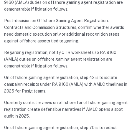
9160 (AMLA) duties on offshore gaming agent registration are
demonstrable if litigation follows.
Post-decision on Offshore Gaming Agent Registration:
Contracts and Commission Structures, confirm whether awards
need domestic execution only or additional recognition steps
against offshore assets tied to gaming.
Regarding registration, notify CTR worksheets so RA 9160
(AMLA) duties on offshore gaming agent registration are
demonstrable if litigation follows.
On offshore gaming agent registration, step 42 is to isolate
campaign receipts under RA 9160 (AMLA) with AMLC timelines in
2025 for Pasig teams.
Quarterly control reviews on offshore for offshore gaming agent
registration create defensible narratives if AMLC opens a spot
audit in 2025.
On offshore gaming agent registration, step 70 is to redact