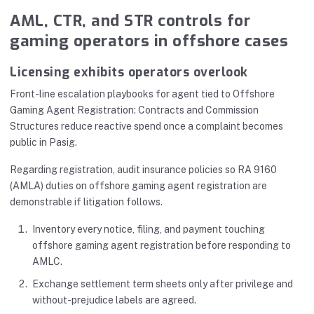
AML, CTR, and STR controls for
gaming operators in offshore cases
Licensing exhibits operators overlook
Front-line escalation playbooks for agent tied to Offshore
Gaming Agent Registration: Contracts and Commission
Structures reduce reactive spend once a complaint becomes
public in Pasig.
Regarding registration, audit insurance policies so RA 9160
(AMLA) duties on offshore gaming agent registration are
demonstrable if litigation follows.
Inventory every notice, filing, and payment touching
offshore gaming agent registration before responding to
AMLC.
Exchange settlement term sheets only after privilege and
without-prejudice labels are agreed.