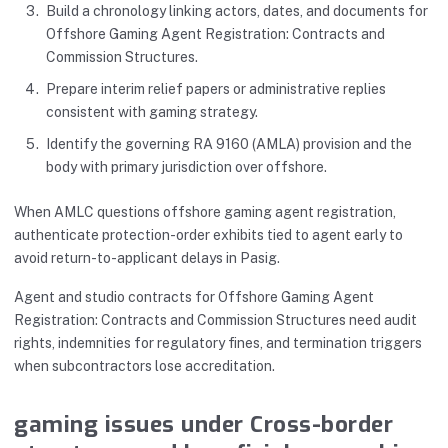
Build a chronology linking actors, dates, and documents for
Offshore Gaming Agent Registration: Contracts and
Commission Structures.
Prepare interim relief papers or administrative replies
consistent with gaming strategy.
Identify the governing RA 9160 (AMLA) provision and the
body with primary jurisdiction over offshore.
When AMLC questions offshore gaming agent registration,
authenticate protection-order exhibits tied to agent early to
avoid return-to-applicant delays in Pasig.
Agent and studio contracts for Offshore Gaming Agent
Registration: Contracts and Commission Structures need audit
rights, indemnities for regulatory fines, and termination triggers
when subcontractors lose accreditation.
gaming issues under Cross-border