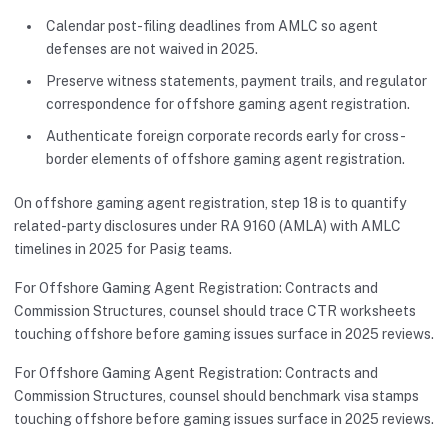
Calendar post-filing deadlines from AMLC so agent
defenses are not waived in 2025.
Preserve witness statements, payment trails, and regulator
correspondence for offshore gaming agent registration.
Authenticate foreign corporate records early for cross-
border elements of offshore gaming agent registration.
On offshore gaming agent registration, step 18 is to quantify
related-party disclosures under RA 9160 (AMLA) with AMLC
timelines in 2025 for Pasig teams.
For Offshore Gaming Agent Registration: Contracts and
Commission Structures, counsel should trace CTR worksheets
touching offshore before gaming issues surface in 2025 reviews.
For Offshore Gaming Agent Registration: Contracts and
Commission Structures, counsel should benchmark visa stamps
touching offshore before gaming issues surface in 2025 reviews.