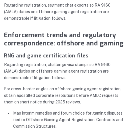
Regarding registration, segment chat exports so RA 9160
(AMLA) duties on offshore gaming agent registration are
demonstrable if litigation follows.
Enforcement trends and regulatory
correspondence: offshore and gaming
RNG and game certification files
Regarding registration, challenge visa stamps so RA 9160
(AMLA) duties on offshore gaming agent registration are
demonstrable if litigation follows.
For cross-border angles on offshore gaming agent registration,
obtain apostilled corporate resolutions before AMLC requests
them on short notice during 2025 reviews.
Map interim remedies and forum choice for gaming disputes
tied to Offshore Gaming Agent Registration: Contracts and
Commission Structures.