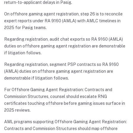
return-to-applicant delays in Pasig.
On offshore gaming agent registration, step 26 is to reconcile
expert reports under RA 9160 (AMLA) with AMLC timelines in
2025 for Pasig teams.
Regarding registration, audit chat exports so RA 9160 (AMLA)
duties on offshore gaming agent registration are demonstrable
if litigation follows.
Regarding registration, segment PSP contracts so RA 9160
(AMLA) duties on offshore gaming agent registration are
demonstrable if litigation follows.
For Offshore Gaming Agent Registration: Contracts and
Commission Structures, counsel should escalate RNG
certificates touching offshore before gaming issues surface in
2025 reviews.
AML programs supporting Offshore Gaming Agent Registration:
Contracts and Commission Structures should map offshore