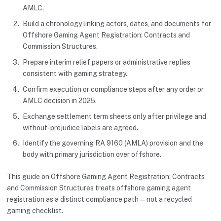
AMLC.
Build a chronology linking actors, dates, and documents for
Offshore Gaming Agent Registration: Contracts and
Commission Structures.
Prepare interim relief papers or administrative replies
consistent with gaming strategy.
Confirm execution or compliance steps after any order or
AMLC decision in 2025.
Exchange settlement term sheets only after privilege and
without-prejudice labels are agreed.
Identify the governing RA 9160 (AMLA) provision and the
body with primary jurisdiction over offshore.
This guide on Offshore Gaming Agent Registration: Contracts
and Commission Structures treats offshore gaming agent
registration as a distinct compliance path—not a recycled
gaming checklist.