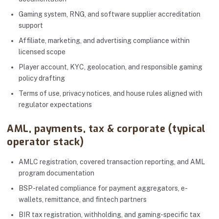
Gaming system, RNG, and software supplier accreditation
support
Affiliate, marketing, and advertising compliance within
licensed scope
Player account, KYC, geolocation, and responsible gaming
policy drafting
Terms of use, privacy notices, and house rules aligned with
regulator expectations
AML, payments, tax & corporate (typical
operator stack)
AMLC registration, covered transaction reporting, and AML
program documentation
BSP-related compliance for payment aggregators, e-
wallets, remittance, and fintech partners
BIR tax registration, withholding, and gaming-specific tax