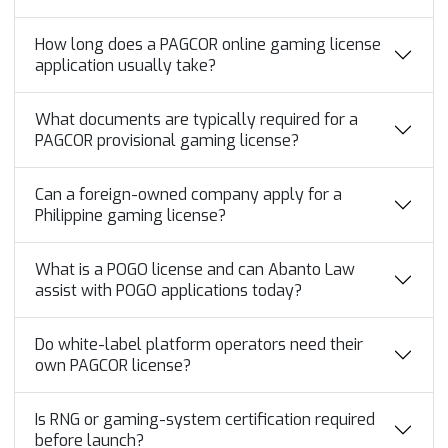
How long does a PAGCOR online gaming license
application usually take?
What documents are typically required for a
PAGCOR provisional gaming license?
Can a foreign-owned company apply for a
Philippine gaming license?
What is a POGO license and can Abanto Law
assist with POGO applications today?
Do white-label platform operators need their
own PAGCOR license?
Is RNG or gaming-system certification required
before launch?