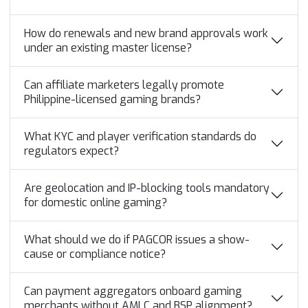
How do renewals and new brand approvals work
under an existing master license?
Can affiliate marketers legally promote
Philippine-licensed gaming brands?
What KYC and player verification standards do
regulators expect?
Are geolocation and IP-blocking tools mandatory
for domestic online gaming?
What should we do if PAGCOR issues a show-
cause or compliance notice?
Can payment aggregators onboard gaming
merchants without AMLC and BSP alignment?