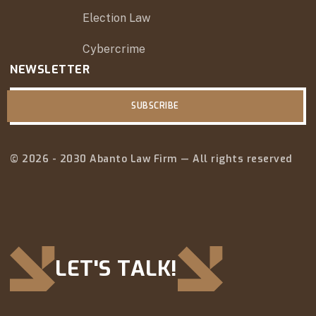
Election Law
Cybercrime
NEWSLETTER
SUBSCRIBE
© 2026 - 2030 Abanto Law Firm — All rights reserved
LET'S TALK!