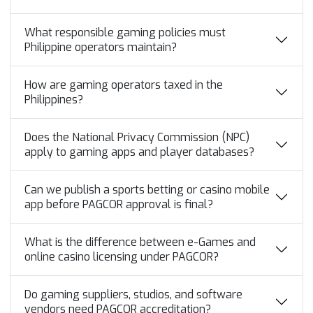
What responsible gaming policies must
Philippine operators maintain?
How are gaming operators taxed in the
Philippines?
Does the National Privacy Commission (NPC)
apply to gaming apps and player databases?
Can we publish a sports betting or casino mobile
app before PAGCOR approval is final?
What is the difference between e-Games and
online casino licensing under PAGCOR?
Do gaming suppliers, studios, and software
vendors need PAGCOR accreditation?