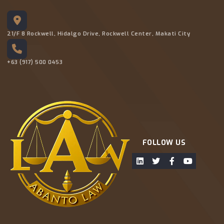
21/F 8 Rockwell, Hidalgo Drive, Rockwell Center, Makati City
+63 (917) 500 0453
FOLLOW US