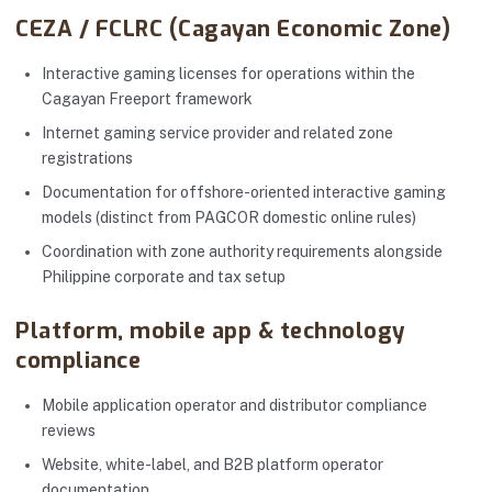
CEZA / FCLRC (Cagayan Economic Zone)
Interactive gaming licenses for operations within the
Cagayan Freeport framework
Internet gaming service provider and related zone
registrations
Documentation for offshore-oriented interactive gaming
models (distinct from PAGCOR domestic online rules)
Coordination with zone authority requirements alongside
Philippine corporate and tax setup
Platform, mobile app & technology
compliance
Mobile application operator and distributor compliance
reviews
Website, white-label, and B2B platform operator
documentation