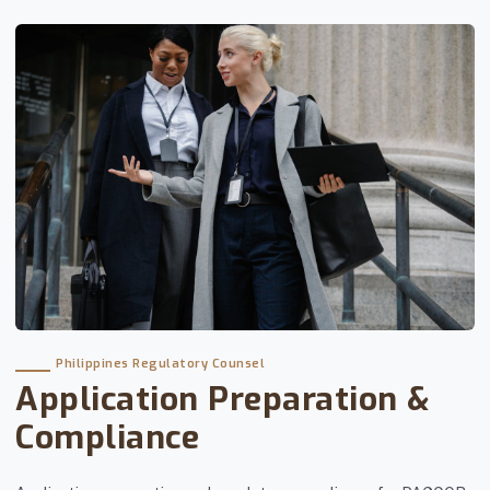
Philippines Regulatory Counsel
Application Preparation &
Compliance