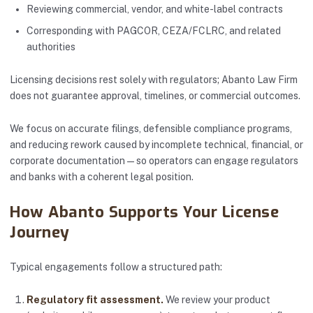
Reviewing commercial, vendor, and white-label contracts
Corresponding with PAGCOR, CEZA/FCLRC, and related
authorities
Licensing decisions rest solely with regulators; Abanto Law Firm
does not guarantee approval, timelines, or commercial outcomes.
We focus on accurate filings, defensible compliance programs,
and reducing rework caused by incomplete technical, financial, or
corporate documentation—so operators can engage regulators
and banks with a coherent legal position.
How Abanto Supports Your License
Journey
Typical engagements follow a structured path:
Regulatory fit assessment.
We review your product