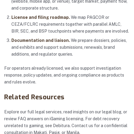
(website, mobile app, or venue), target market, payment flow,
and corporate structure.
License and filing roadmap.
We map PAGCOR or
CEZA/FCLRC requirements together with parallel AMLC,
BIR, SEC, and BSP touchpoints where payments are involved.
Documentation and liaison.
We prepare dossiers, policies,
and exhibits and support submissions, renewals, brand
additions, and regulator queries.
For operators already licensed, we also support investigation
response, policy updates, and ongoing compliance as products
and rules evolve.
Related Resources
Explore our
full legal services
, read insights on our
legal blog
, or
review
FAQ answers on iGaming licensing
. For debt recovery
unrelated to gaming, see
Debitura
.
Contact us
for a confidential
consultation in Makati, Pasig, or Manila.