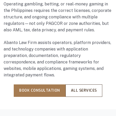
Operating gambling, betting, or real-money gaming in
the Philippines requires the correct licenses, corporate
structure, and ongoing compliance with multiple
regulators—not only PAGCOR or zone authorities, but
also AML, tax, data privacy, and payment rules.
Abanto Law Firm assists operators, platform providers,
and technology companies with application
preparation, documentation, regulatory
correspondence, and compliance frameworks for
websites, mobile applications, gaming systems, and
integrated payment flows.
BOOK CONSULTATION
ALL SERVICES