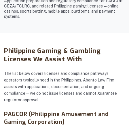
Application preparation and regulatory compliance for PAGCOR,
CEZA/FCLRC, and related Philippine gaming licenses—online
casinos, sports betting, mobile apps, platforms, and payment
systems.
Philippine Gaming & Gambling
Licenses We Assist With
The list below covers licenses and compliance pathways
operators typically need in the Philippines. Abanto Law Firm
assists with applications, documentation, and ongoing
compliance—we do not issue licenses and cannot guarantee
regulator approval.
PAGCOR (Philippine Amusement and
Gaming Corporation)