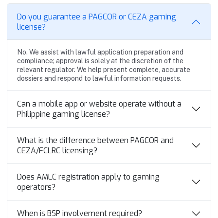
Do you guarantee a PAGCOR or CEZA gaming
license?
No. We assist with lawful application preparation and
compliance; approval is solely at the discretion of the
relevant regulator. We help present complete, accurate
dossiers and respond to lawful information requests.
Can a mobile app or website operate without a
Philippine gaming license?
What is the difference between PAGCOR and
CEZA/FCLRC licensing?
Does AMLC registration apply to gaming
operators?
When is BSP involvement required?