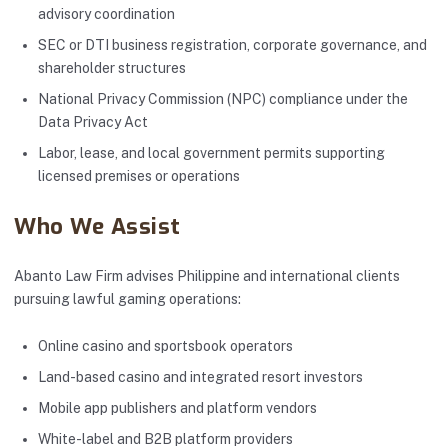
advisory coordination
SEC or DTI business registration, corporate governance, and
shareholder structures
National Privacy Commission (NPC) compliance under the
Data Privacy Act
Labor, lease, and local government permits supporting
licensed premises or operations
Who We Assist
Abanto Law Firm advises Philippine and international clients
pursuing lawful gaming operations:
Online casino and sportsbook operators
Land-based casino and integrated resort investors
Mobile app publishers and platform vendors
White-label and B2B platform providers