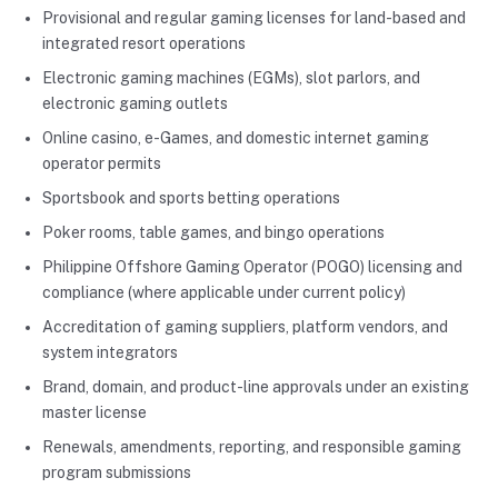
Provisional and regular gaming licenses for land-based and
integrated resort operations
Electronic gaming machines (EGMs), slot parlors, and
electronic gaming outlets
Online casino, e-Games, and domestic internet gaming
operator permits
Sportsbook and sports betting operations
Poker rooms, table games, and bingo operations
Philippine Offshore Gaming Operator (POGO) licensing and
compliance (where applicable under current policy)
Accreditation of gaming suppliers, platform vendors, and
system integrators
Brand, domain, and product-line approvals under an existing
master license
Renewals, amendments, reporting, and responsible gaming
program submissions