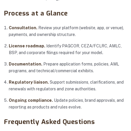
Process at a Glance
Consultation.
Review your platform (website, app, or venue),
payments, and ownership structure.
License roadmap.
Identify PAGCOR, CEZA/FCLRC, AMLC,
BSP, and corporate filings required for your model.
Documentation.
Prepare application forms, policies, AML
programs, and technical/commercial exhibits.
Regulatory liaison.
Support submissions, clarifications, and
renewals with regulators and zone authorities.
Ongoing compliance.
Update policies, brand approvals, and
reporting as products and rules evolve.
Frequently Asked Questions