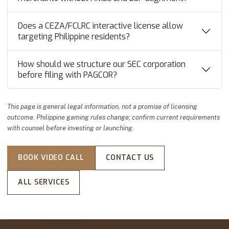
Does a CEZA/FCLRC interactive license allow
targeting Philippine residents?
How should we structure our SEC corporation
before filing with PAGCOR?
This page is general legal information, not a promise of licensing
outcome. Philippine gaming rules change; confirm current requirements
with counsel before investing or launching.
BOOK VIDEO CALL
CONTACT US
ALL SERVICES