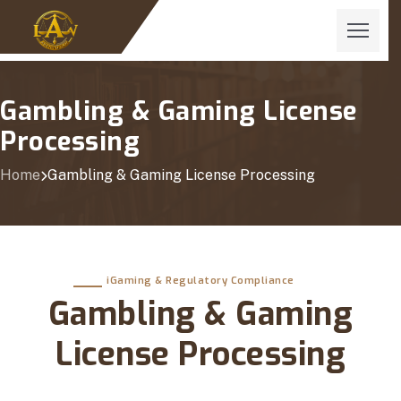
Gambling & Gaming License
Processing
Home
Gambling & Gaming License Processing
iGaming & Regulatory Compliance
Gambling & Gaming
License Processing