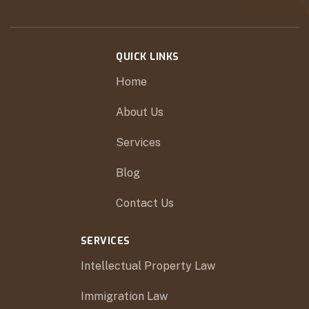
QUICK LINKS
Home
About Us
Services
Blog
Contact Us
SERVICES
Intellectual Property Law
Immigration Law