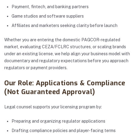
Payment, fintech, and banking partners
Game studios and software suppliers
Affiliates and marketers seeking clarity before launch
Whether you are entering the domestic PAGCOR-regulated
market, evaluating CEZA/FCLRC structures, or scaling brands
under an existing license, we help align your business model with
documentary and regulatory expectations before you approach
regulators or payment providers.
Our Role: Applications & Compliance
(Not Guaranteed Approval)
Legal counsel supports your licensing program by:
Preparing and organizing regulator applications
Drafting compliance policies and player-facing terms