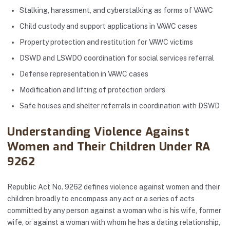
Stalking, harassment, and cyberstalking as forms of VAWC
Child custody and support applications in VAWC cases
Property protection and restitution for VAWC victims
DSWD and LSWDO coordination for social services referral
Defense representation in VAWC cases
Modification and lifting of protection orders
Safe houses and shelter referrals in coordination with DSWD
Understanding Violence Against
Women and Their Children Under RA
9262
Republic Act No. 9262 defines violence against women and their
children broadly to encompass any act or a series of acts
committed by any person against a woman who is his wife, former
wife, or against a woman with whom he has a dating relationship,