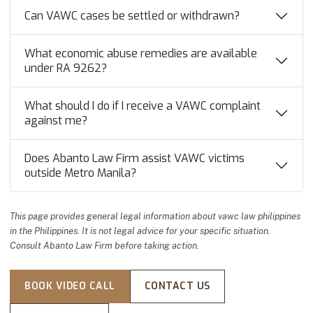
Can VAWC cases be settled or withdrawn?
What economic abuse remedies are available
under RA 9262?
What should I do if I receive a VAWC complaint
against me?
Does Abanto Law Firm assist VAWC victims
outside Metro Manila?
This page provides general legal information about vawc law philippines
in the Philippines. It is not legal advice for your specific situation.
Consult Abanto Law Firm before taking action.
BOOK VIDEO CALL
CONTACT US