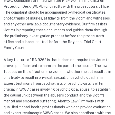
VAWC complaints are filed with the PNP Women and Children
Protection Desk (WCPD) or directly with the prosecutor's office.
The complaint should be accompanied by medical certificates,
photographs of injuries, affidavits from the victim and witnesses,
and any other available documentary evidence. Our firm assists
victims in preparing these documents and guides them through
the preliminary investigation process before the prosecutor's
office and subsequent trial before the Regional Trial Court
Family Court.
A key feature of RA 9262 is that it does not require the victim to
prove specific intent to harm on the part of the abuser. The law
focuses on the effect on the victim — whether the act resulted in
or is likely to result in physical, sexual, or psychological harm.
Expert testimony from psychiatrists or psychologists is often
crucial in VAWC cases involving psychological abuse, to establish
the causal link between the abuser's conduct and the victim's
mental and emotional suffering. Abanto Law Firm works with
qualified mental health professionals who can provide evaluation
and expert testimony in VAWC cases. We also coordinate with the