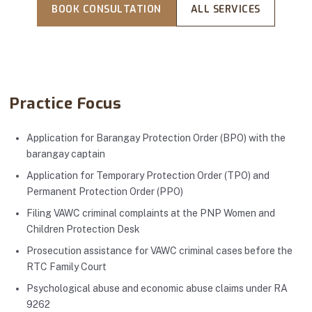
BOOK CONSULTATION
ALL SERVICES
Practice Focus
Application for Barangay Protection Order (BPO) with the
barangay captain
Application for Temporary Protection Order (TPO) and
Permanent Protection Order (PPO)
Filing VAWC criminal complaints at the PNP Women and
Children Protection Desk
Prosecution assistance for VAWC criminal cases before the
RTC Family Court
Psychological abuse and economic abuse claims under RA
9262