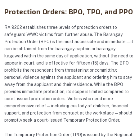
Protection Orders: BPO, TPO, and PPO
RA 9262 establishes three levels of protection orders to
safeguard VAWC victims from further abuse. The Barangay
Protection Order (BPO) is the most accessible and immediate — it
can be obtained from the barangay captain or barangay
kagawad within the same day of application, without the need to
appear in court, and is effective for fifteen (15) days. The BPO
prohibits the respondent from threatening or committing
personal violence against the applicant and ordering him to stay
away from the applicant and their residence. While the BPO
provides immediate protection, its scope is limited compared to
court-issued protection orders. Victims who need more
comprehensive relief — including custody of children, financial
support, and protection from contact at the workplace — should
promptly seek a court-issued Temporary Protection Order.
The Temporary Protection Order (TPO) is issued by the Regional