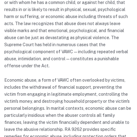
or with whom he has a common child, or against her child, that
results in or is likely to result in physical, sexual, psychological
harm or suffering, or economic abuse including threats of such
acts. The law recognizes that abuse does not always leave
visible marks and that emotional, psychological, and financial
abuse can be just as devastating as physical violence. The
Supreme Court has held in numerous cases that the
psychological component of VAWC — including repeated verbal
abuse, intimidation, and control — constitutes a punishable
offense under the Act.
Economic abuse, a form of VAWC often overlooked by victims,
includes the withdrawal of financial support, preventing the
victim from engaging in legitimate employment, controlling the
victim's money, and destroying household property or the victim's
personal belongings. In marital contexts, economic abuse can be
particularly insidious when the abuser controls all family
finances, leaving the victim financially dependent and unable to
leave the abusive relationship. RA 9262 provides specific
remedies for economic abuse, including protection orders that