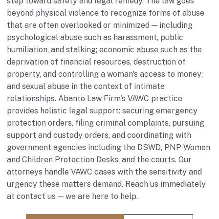
step toward safety and legal remedy. The law goes
beyond physical violence to recognize forms of abuse
that are often overlooked or minimized — including
psychological abuse such as harassment, public
humiliation, and stalking; economic abuse such as the
deprivation of financial resources, destruction of
property, and controlling a woman's access to money;
and sexual abuse in the context of intimate
relationships. Abanto Law Firm's VAWC practice
provides holistic legal support: securing emergency
protection orders, filing criminal complaints, pursuing
support and custody orders, and coordinating with
government agencies including the DSWD, PNP Women
and Children Protection Desks, and the courts. Our
attorneys handle VAWC cases with the sensitivity and
urgency these matters demand. Reach us immediately
at
contact us
— we are here to help.