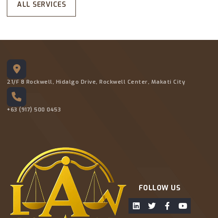
ALL SERVICES
21/F 8 Rockwell, Hidalgo Drive, Rockwell Center, Makati City
+63 (917) 500 0453
FOLLOW US