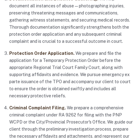
document all instances of abuse — photographing injuries,
preserving threatening messages and communications,
gathering witness statements, and securing medical records.
Thorough documentation significantly strengthens both the
protection order application and any subsequent criminal
complaint and is crucial to a successful outcome in court.
Protection Order Application.
We prepare and file the
application for a Temporary Protection Order before the
appropriate Regional Trial Court Family Court, along with
supporting affidavits and evidence. We pursue emergency ex
parte issuance of the TPO and accompany our client to court
to ensure the order is obtained swiftly and includes all
necessary protective reliefs.
Criminal Complaint Filing.
We prepare a comprehensive
criminal complaint under RA 9262 for filing with the PNP
WCPD or the City/Provincial Prosecutor's Office. We guide our
client through the preliminary investigation process, prepare
the necessary affidavits and attachments, and represent our