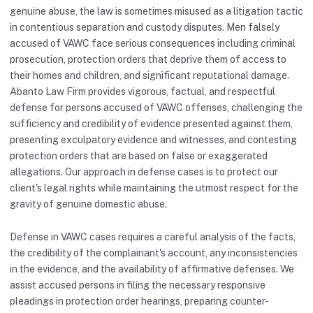
genuine abuse, the law is sometimes misused as a litigation tactic
in contentious separation and custody disputes. Men falsely
accused of VAWC face serious consequences including criminal
prosecution, protection orders that deprive them of access to
their homes and children, and significant reputational damage.
Abanto Law Firm provides vigorous, factual, and respectful
defense for persons accused of VAWC offenses, challenging the
sufficiency and credibility of evidence presented against them,
presenting exculpatory evidence and witnesses, and contesting
protection orders that are based on false or exaggerated
allegations. Our approach in defense cases is to protect our
client's legal rights while maintaining the utmost respect for the
gravity of genuine domestic abuse.
Defense in VAWC cases requires a careful analysis of the facts,
the credibility of the complainant's account, any inconsistencies
in the evidence, and the availability of affirmative defenses. We
assist accused persons in filing the necessary responsive
pleadings in protection order hearings, preparing counter-