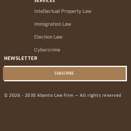
SERVICES
Intellectual Property Law
Immigration Law
Election Law
Cybercrime
NEWSLETTER
SUBSCRIBE
© 2026 - 2030 Abanto Law Firm — All rights reserved