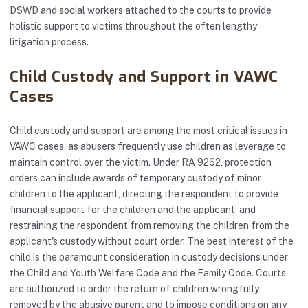
DSWD and social workers attached to the courts to provide
holistic support to victims throughout the often lengthy
litigation process.
Child Custody and Support in VAWC
Cases
Child custody and support are among the most critical issues in
VAWC cases, as abusers frequently use children as leverage to
maintain control over the victim. Under RA 9262, protection
orders can include awards of temporary custody of minor
children to the applicant, directing the respondent to provide
financial support for the children and the applicant, and
restraining the respondent from removing the children from the
applicant's custody without court order. The best interest of the
child is the paramount consideration in custody decisions under
the Child and Youth Welfare Code and the Family Code. Courts
are authorized to order the return of children wrongfully
removed by the abusive parent and to impose conditions on any