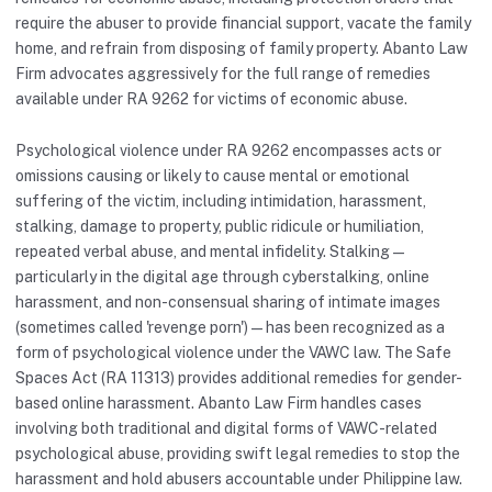
require the abuser to provide financial support, vacate the family
home, and refrain from disposing of family property. Abanto Law
Firm advocates aggressively for the full range of remedies
available under RA 9262 for victims of economic abuse.
Psychological violence under RA 9262 encompasses acts or
omissions causing or likely to cause mental or emotional
suffering of the victim, including intimidation, harassment,
stalking, damage to property, public ridicule or humiliation,
repeated verbal abuse, and mental infidelity. Stalking —
particularly in the digital age through cyberstalking, online
harassment, and non-consensual sharing of intimate images
(sometimes called 'revenge porn') — has been recognized as a
form of psychological violence under the VAWC law. The Safe
Spaces Act (RA 11313) provides additional remedies for gender-
based online harassment. Abanto Law Firm handles cases
involving both traditional and digital forms of VAWC-related
psychological abuse, providing swift legal remedies to stop the
harassment and hold abusers accountable under Philippine law.