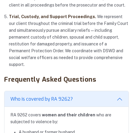
client in all proceedings before the prosecutor and the court.
Trial, Custody, and Support Proceedings.
We represent
our client throughout the criminal trial before the Family Court
and simultaneously pursue ancillary reliefs — including
permanent custody of children, spousal and child support,
restitution for damaged property, and issuance of a
Permanent Protection Order. We coordinate with DSWD and
social welfare officers as needed to provide comprehensive
support.
Frequently Asked Questions
Who is covered by RA 9262?
RA 9262 covers
women and their children
who are
subjected to violence by:
A husband or former husband