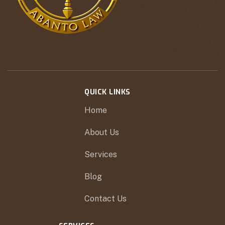
QUICK LINKS
Home
About Us
Services
Blog
Contact Us