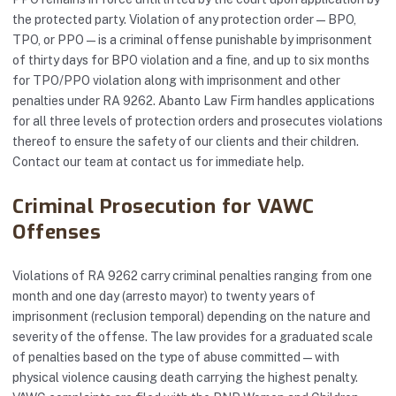
the protected party. Violation of any protection order — BPO,
TPO, or PPO — is a criminal offense punishable by imprisonment
of thirty days for BPO violation and a fine, and up to six months
for TPO/PPO violation along with imprisonment and other
penalties under RA 9262. Abanto Law Firm handles applications
for all three levels of protection orders and prosecutes violations
thereof to ensure the safety of our clients and their children.
Contact our team at
contact us
for immediate help.
Criminal Prosecution for VAWC
Offenses
Violations of RA 9262 carry criminal penalties ranging from one
month and one day (arresto mayor) to twenty years of
imprisonment (reclusion temporal) depending on the nature and
severity of the offense. The law provides for a graduated scale
of penalties based on the type of abuse committed — with
physical violence causing death carrying the highest penalty.