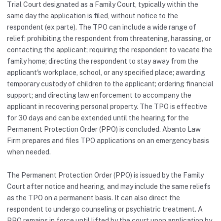
Trial Court designated as a Family Court, typically within the
same day the application is filed, without notice to the
respondent (ex parte). The TPO can include a wide range of
relief: prohibiting the respondent from threatening, harassing, or
contacting the applicant; requiring the respondent to vacate the
family home; directing the respondent to stay away from the
applicant's workplace, school, or any specified place; awarding
temporary custody of children to the applicant; ordering financial
support; and directing law enforcement to accompany the
applicant in recovering personal property. The TPO is effective
for 30 days and can be extended until the hearing for the
Permanent Protection Order (PPO) is concluded. Abanto Law
Firm prepares and files TPO applications on an emergency basis
when needed.
The Permanent Protection Order (PPO) is issued by the Family
Court after notice and hearing, and may include the same reliefs
as the TPO on a permanent basis. It can also direct the
respondent to undergo counseling or psychiatric treatment. A
PPO remains in force until lifted by the court upon application by