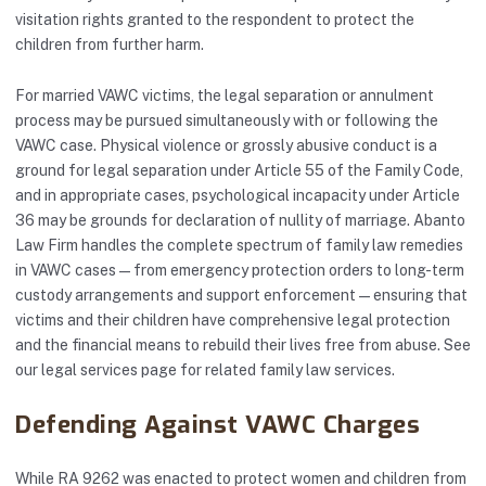
visitation rights granted to the respondent to protect the
children from further harm.
For married VAWC victims, the legal separation or annulment
process may be pursued simultaneously with or following the
VAWC case. Physical violence or grossly abusive conduct is a
ground for legal separation under Article 55 of the Family Code,
and in appropriate cases, psychological incapacity under Article
36 may be grounds for declaration of nullity of marriage. Abanto
Law Firm handles the complete spectrum of family law remedies
in VAWC cases — from emergency protection orders to long-term
custody arrangements and support enforcement — ensuring that
victims and their children have comprehensive legal protection
and the financial means to rebuild their lives free from abuse. See
our
legal services
page for related family law services.
Defending Against VAWC Charges
While RA 9262 was enacted to protect women and children from