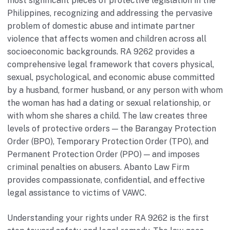
most significant pieces of protective legislation in the
Philippines, recognizing and addressing the pervasive
problem of domestic abuse and intimate partner
violence that affects women and children across all
socioeconomic backgrounds. RA 9262 provides a
comprehensive legal framework that covers physical,
sexual, psychological, and economic abuse committed
by a husband, former husband, or any person with whom
the woman has had a dating or sexual relationship, or
with whom she shares a child. The law creates three
levels of protective orders — the Barangay Protection
Order (BPO), Temporary Protection Order (TPO), and
Permanent Protection Order (PPO) — and imposes
criminal penalties on abusers. Abanto Law Firm
provides compassionate, confidential, and effective
legal assistance to victims of VAWC.
Understanding your rights under RA 9262 is the first