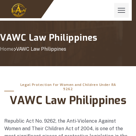
VAWC Law Philippines
Home
VAWC Law Philippines
Legal Protection for Women and Children Under RA
9262
VAWC Law Philippines
Republic Act No. 9262, the Anti-Violence Against
Women and Their Children Act of 2004, is one of the