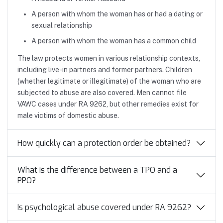
A person with whom the woman has or had a dating or
sexual relationship
A person with whom the woman has a common child
The law protects women in various relationship contexts,
including live-in partners and former partners. Children
(whether legitimate or illegitimate) of the woman who are
subjected to abuse are also covered. Men cannot file
VAWC cases under RA 9262, but other remedies exist for
male victims of domestic abuse.
How quickly can a protection order be obtained?
What is the difference between a TPO and a
PPO?
Is psychological abuse covered under RA 9262?