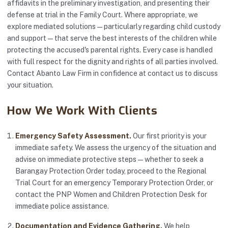
affidavits in the preliminary investigation, and presenting their
defense at trial in the Family Court. Where appropriate, we
explore mediated solutions — particularly regarding child custody
and support — that serve the best interests of the children while
protecting the accused's parental rights. Every case is handled
with full respect for the dignity and rights of all parties involved.
Contact Abanto Law Firm in confidence at
contact us
to discuss
your situation.
How We Work With Clients
Emergency Safety Assessment.
Our first priority is your
immediate safety. We assess the urgency of the situation and
advise on immediate protective steps — whether to seek a
Barangay Protection Order today, proceed to the Regional
Trial Court for an emergency Temporary Protection Order, or
contact the PNP Women and Children Protection Desk for
immediate police assistance.
Documentation and Evidence Gathering.
We help