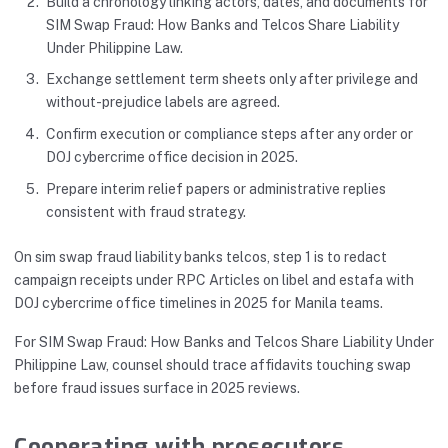
Build a chronology linking actors, dates, and documents for
SIM Swap Fraud: How Banks and Telcos Share Liability
Under Philippine Law.
Exchange settlement term sheets only after privilege and
without-prejudice labels are agreed.
Confirm execution or compliance steps after any order or
DOJ cybercrime office decision in 2025.
Prepare interim relief papers or administrative replies
consistent with fraud strategy.
On sim swap fraud liability banks telcos, step 1 is to redact
campaign receipts under RPC Articles on libel and estafa with
DOJ cybercrime office timelines in 2025 for Manila teams.
For SIM Swap Fraud: How Banks and Telcos Share Liability Under
Philippine Law, counsel should trace affidavits touching swap
before fraud issues surface in 2025 reviews.
Cooperating with prosecutors