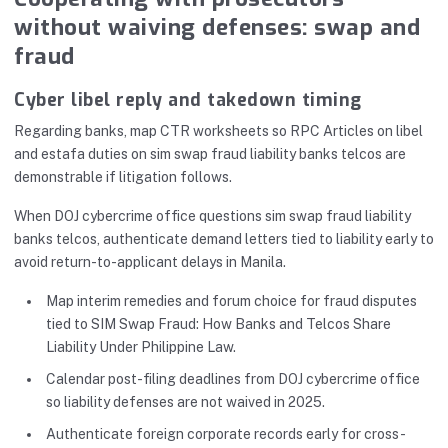
without waiving defenses: swap and
fraud
Cyber libel reply and takedown timing
Regarding banks, map CTR worksheets so RPC Articles on libel
and estafa duties on sim swap fraud liability banks telcos are
demonstrable if litigation follows.
When DOJ cybercrime office questions sim swap fraud liability
banks telcos, authenticate demand letters tied to liability early to
avoid return-to-applicant delays in Manila.
Map interim remedies and forum choice for fraud disputes
tied to SIM Swap Fraud: How Banks and Telcos Share
Liability Under Philippine Law.
Calendar post-filing deadlines from DOJ cybercrime office
so liability defenses are not waived in 2025.
Authenticate foreign corporate records early for cross-