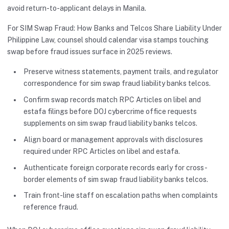
avoid return-to-applicant delays in Manila.
For SIM Swap Fraud: How Banks and Telcos Share Liability Under
Philippine Law, counsel should calendar visa stamps touching
swap before fraud issues surface in 2025 reviews.
Preserve witness statements, payment trails, and regulator
correspondence for sim swap fraud liability banks telcos.
Confirm swap records match RPC Articles on libel and
estafa filings before DOJ cybercrime office requests
supplements on sim swap fraud liability banks telcos.
Align board or management approvals with disclosures
required under RPC Articles on libel and estafa.
Authenticate foreign corporate records early for cross-
border elements of sim swap fraud liability banks telcos.
Train front-line staff on escalation paths when complaints
reference fraud.