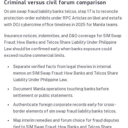
Criminal versus civil forum comparison
On sim swap fraud liability banks telcos, step 17 is to reconcile
protection-order exhibits under RPC Articles on libel and estafa
with DOJ cybercrime office timelines in 2025 for Manila teams.
Insurance notices, indemnities, and D&O coverage for SIM Swap
Fraud: How Banks and Telcos Share Liability Under Philippine
Law should be confirmed early when banks exposure could
exceed routine commercial limits.
Separate verified facts from legal theories in internal
memos on SIM Swap Fraud: How Banks and Telcos Share
Liability Under Philippine Law.
Document Manila operations touching banks before
settlement or public statements.
Authenticate foreign corporate records early for cross-
border elements of sim swap fraud liability banks telcos.
Map interim remedies and forum choice for fraud disputes
tied to SIM Swap Fraud: How Banks and Telcos Share