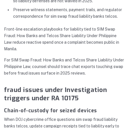
so liability defenses are not waived in 2025.
Preserve witness statements, payment trails, and regulator
correspondence for sim swap fraud liability banks telcos.
Front-line escalation playbooks for liability tied to SIM Swap
Fraud: How Banks and Telcos Share Liability Under Philippine
Law reduce reactive spend once a complaint becomes public in
Manila.
For SIM Swap Fraud: How Banks and Telcos Share Liability Under
Philippine Law, counsel should trace chat exports touching swap
before fraud issues surface in 2025 reviews.
fraud issues under Investigation
triggers under RA 10175
Chain-of-custody for seized devices
When DOJ cybercrime office questions sim swap fraud liability
banks telcos, update campaign receipts tied to liability early to