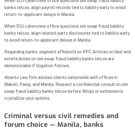
When DOJ cybercrime office questions sim swap fraud liability
banks telcos, align payroll records tied to liability early to avoid
return-to-applicant delays in Manila.
When DOJ cybercrime office questions sim swap fraud liability
banks telcos, align related-party disclosures tied to liability early
to avoid return-to-applicant delays in Manila.
Regarding banks, segment affidavits so RPC Articles on libel and
estafa duties on sim swap fraud liability banks telcos are
demonstrable if litigation follows.
Abanto Law Firm advises clients nationwide with offices in
Makati, Pasig, and Manila. Request a confidential consult on sim
swap fraud liability banks telcos before filings or settlements
crystallize your options.
Criminal versus civil remedies and
forum choice — Manila, banks