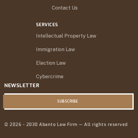
Contact Us
SERVICES
Intellectual Property Law
Immigration Law
Election Law
Cybercrime
NEWSLETTER
SUBSCRIBE
© 2026 - 2030 Abanto Law Firm — All rights reserved