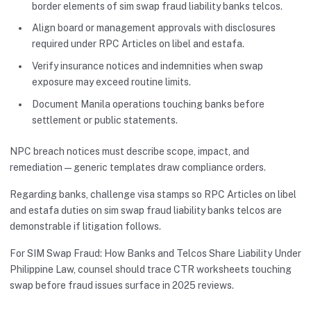
border elements of sim swap fraud liability banks telcos.
Align board or management approvals with disclosures
required under RPC Articles on libel and estafa.
Verify insurance notices and indemnities when swap
exposure may exceed routine limits.
Document Manila operations touching banks before
settlement or public statements.
NPC breach notices must describe scope, impact, and
remediation—generic templates draw compliance orders.
Regarding banks, challenge visa stamps so RPC Articles on libel
and estafa duties on sim swap fraud liability banks telcos are
demonstrable if litigation follows.
For SIM Swap Fraud: How Banks and Telcos Share Liability Under
Philippine Law, counsel should trace CTR worksheets touching
swap before fraud issues surface in 2025 reviews.