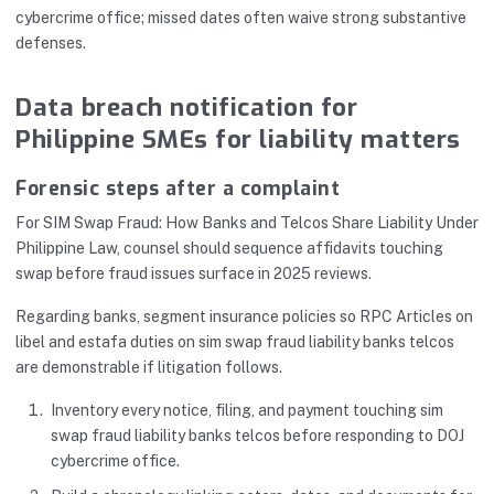
cybercrime office; missed dates often waive strong substantive
defenses.
Data breach notification for
Philippine SMEs for liability matters
Forensic steps after a complaint
For SIM Swap Fraud: How Banks and Telcos Share Liability Under
Philippine Law, counsel should sequence affidavits touching
swap before fraud issues surface in 2025 reviews.
Regarding banks, segment insurance policies so RPC Articles on
libel and estafa duties on sim swap fraud liability banks telcos
are demonstrable if litigation follows.
Inventory every notice, filing, and payment touching sim
swap fraud liability banks telcos before responding to DOJ
cybercrime office.