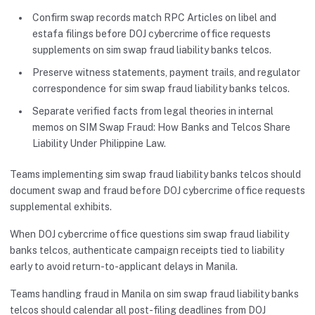
Confirm swap records match RPC Articles on libel and
estafa filings before DOJ cybercrime office requests
supplements on sim swap fraud liability banks telcos.
Preserve witness statements, payment trails, and regulator
correspondence for sim swap fraud liability banks telcos.
Separate verified facts from legal theories in internal
memos on SIM Swap Fraud: How Banks and Telcos Share
Liability Under Philippine Law.
Teams implementing sim swap fraud liability banks telcos should
document swap and fraud before DOJ cybercrime office requests
supplemental exhibits.
When DOJ cybercrime office questions sim swap fraud liability
banks telcos, authenticate campaign receipts tied to liability
early to avoid return-to-applicant delays in Manila.
Teams handling fraud in Manila on sim swap fraud liability banks
telcos should calendar all post-filing deadlines from DOJ