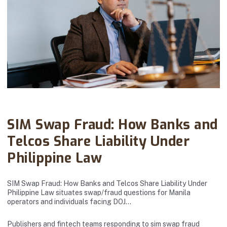
Abanto Law Firm · July 09, 2025
SIM Swap Fraud: How Banks and
Telcos Share Liability Under
Philippine Law
SIM Swap Fraud: How Banks and Telcos Share Liability Under
Philippine Law situates swap/fraud questions for Manila
operators and individuals facing DOJ…
Publishers and fintech teams responding to sim swap fraud