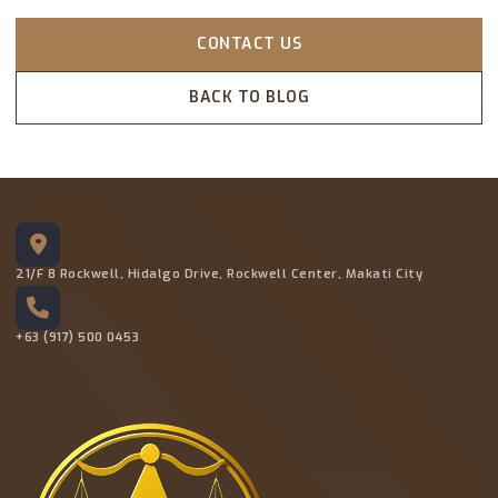
CONTACT US
BACK TO BLOG
21/F 8 Rockwell, Hidalgo Drive, Rockwell Center, Makati City
+63 (917) 500 0453