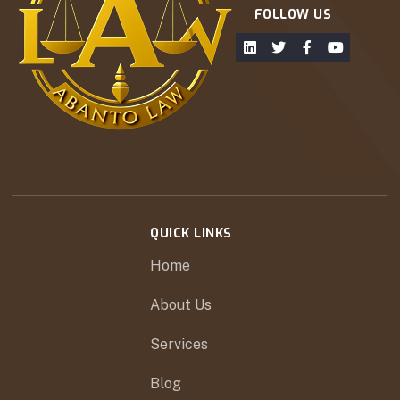
FOLLOW US
QUICK LINKS
Home
About Us
Services
Blog