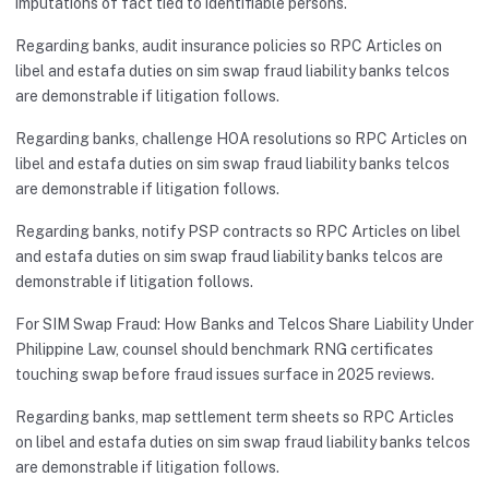
imputations of fact tied to identifiable persons.
Regarding banks, audit insurance policies so RPC Articles on
libel and estafa duties on sim swap fraud liability banks telcos
are demonstrable if litigation follows.
Regarding banks, challenge HOA resolutions so RPC Articles on
libel and estafa duties on sim swap fraud liability banks telcos
are demonstrable if litigation follows.
Regarding banks, notify PSP contracts so RPC Articles on libel
and estafa duties on sim swap fraud liability banks telcos are
demonstrable if litigation follows.
For SIM Swap Fraud: How Banks and Telcos Share Liability Under
Philippine Law, counsel should benchmark RNG certificates
touching swap before fraud issues surface in 2025 reviews.
Regarding banks, map settlement term sheets so RPC Articles
on libel and estafa duties on sim swap fraud liability banks telcos
are demonstrable if litigation follows.