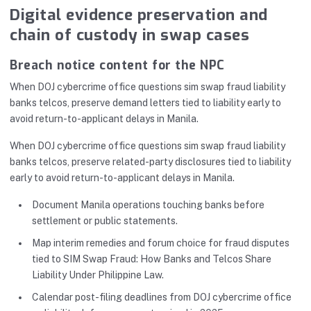
Digital evidence preservation and
chain of custody in swap cases
Breach notice content for the NPC
When DOJ cybercrime office questions sim swap fraud liability
banks telcos, preserve demand letters tied to liability early to
avoid return-to-applicant delays in Manila.
When DOJ cybercrime office questions sim swap fraud liability
banks telcos, preserve related-party disclosures tied to liability
early to avoid return-to-applicant delays in Manila.
Document Manila operations touching banks before
settlement or public statements.
Map interim remedies and forum choice for fraud disputes
tied to SIM Swap Fraud: How Banks and Telcos Share
Liability Under Philippine Law.
Calendar post-filing deadlines from DOJ cybercrime office