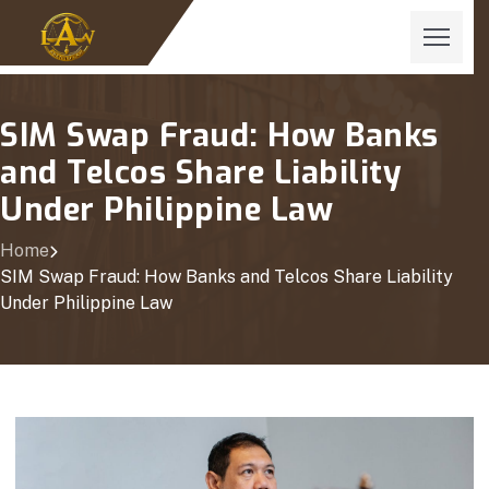
SIM Swap Fraud: How Banks
and Telcos Share Liability
Under Philippine Law
Home
SIM Swap Fraud: How Banks and Telcos Share Liability
Under Philippine Law