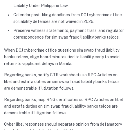
Liability Under Philippine Law.
Calendar post-filing deadlines from DOJ cybercrime office
so liability defenses are not waived in 2025.
Preserve witness statements, payment trails, and regulator
correspondence for sim swap fraud liability banks telcos.
When DOJ cybercrime office questions sim swap fraud liability
banks telcos, align board minutes tied to liability early to avoid
return-to-applicant delays in Manila.
Regarding banks, notify CTR worksheets so RPC Articles on
libel and estafa duties on sim swap fraud liability banks telcos
are demonstrable if litigation follows.
Regarding banks, map RNG certificates so RPC Articles on libel
and estafa duties on sim swap fraud liability banks telcos are
demonstrable if litigation follows.
Cyber libel responses should separate opinion from defamatory