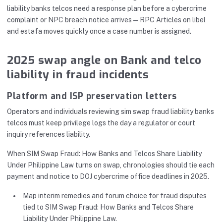
liability banks telcos need a response plan before a cybercrime
complaint or NPC breach notice arrives—RPC Articles on libel
and estafa moves quickly once a case number is assigned.
2025 swap angle on Bank and telco
liability in fraud incidents
Platform and ISP preservation letters
Operators and individuals reviewing sim swap fraud liability banks
telcos must keep privilege logs the day a regulator or court
inquiry references liability.
When SIM Swap Fraud: How Banks and Telcos Share Liability
Under Philippine Law turns on swap, chronologies should tie each
payment and notice to DOJ cybercrime office deadlines in 2025.
Map interim remedies and forum choice for fraud disputes
tied to SIM Swap Fraud: How Banks and Telcos Share
Liability Under Philippine Law.