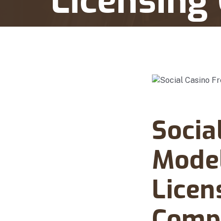
Licensing
Home
Social Casino Free To Play Models Whe
Abanto Law Firm · Apr
Socia
Model
Licen
Comp