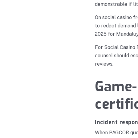
demonstrable if lit
On social casino f
to redact demand 
2025 for Mandalu
For Social Casino
counsel should esc
reviews.
Game-p
certif
Incident respo
When PAGCOR questi