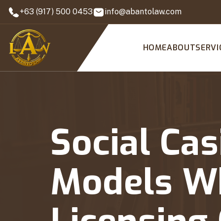
+63 (917) 500 0453
info@abantolaw.com
HOME
ABOUT
SERVI
Social Cas
Models Wh