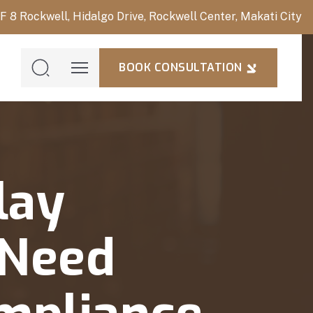
/F 8 Rockwell, Hidalgo Drive, Rockwell Center, Makati City
BOOK CONSULTATION
BOOK
CONSULTAT
lay
 Need