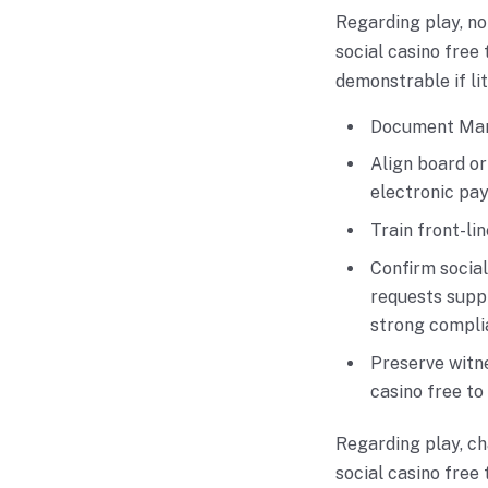
Regarding play, no
social casino free
demonstrable if lit
Document Mand
Align board o
electronic pa
Train front-li
Confirm socia
requests suppl
strong compli
Preserve witn
casino free to
Regarding play, c
social casino free