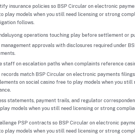
tify insurance policies so BSP Circular on electronic payme
 to play models when you still need licensing or strong comp
igation follows.
aluyong operations touching play before settlement or pu
r management approvals with disclosures required under BS
yments.
ne staff on escalation paths when complaints reference casi
l records match BSP Circular on electronic payments filin
ements on social casino free to play models when you still 
ance.
ess statements, payment trails, and regulator corresponden
 play models when you still need licensing or strong complia
hallenge PSP contracts so BSP Circular on electronic payme
 to play models when you still need licensing or strong comp