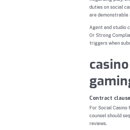
duties on social c
are demonstrable if
Agent and studio c
Or Strong Complian
triggers when subc
casino
gaming
Contract claus
For Social Casino
counsel should seq
reviews.