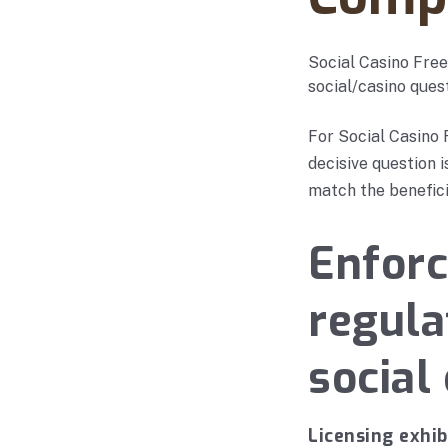
Social Casino Fre
social/casino que
For Social Casino
decisive question 
match the benefici
Enfor
regula
social
Licensing exhib