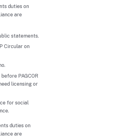
nts duties on
liance are
blic statements.
P Circular on
no.
gs before PAGCOR
need licensing or
ce for social
nce.
nts duties on
liance are