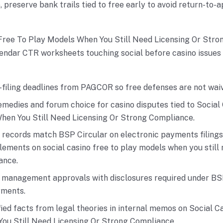
 preserve bank trails tied to free early to avoid return-to-a
 Free To Play Models When You Still Need Licensing Or Stro
endar CTR worksheets touching social before casino issues
filing deadlines from PAGCOR so free defenses are not waiv
medies and forum choice for casino disputes tied to Social
hen You Still Need Licensing Or Strong Compliance.
l records match BSP Circular on electronic payments filin
ements on social casino free to play models when you still 
ance.
r management approvals with disclosures required under BS
yments.
ied facts from legal theories in internal memos on Social C
ou Still Need Licensing Or Strong Compliance.