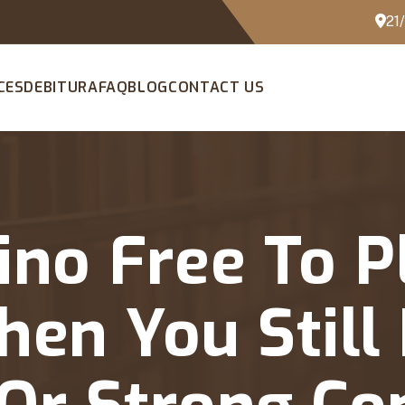
21
CES
DEBITURA
FAQ
BLOG
CONTACT US
ino Free To P
en You Still