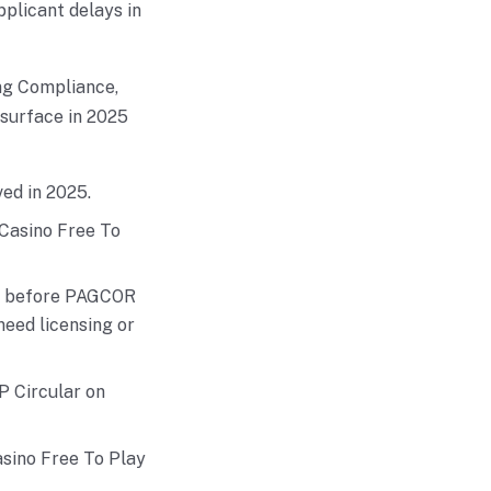
pplicant delays in
ng Compliance,
 surface in 2025
ed in 2025.
 Casino Free To
gs before PAGCOR
need licensing or
P Circular on
asino Free To Play