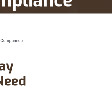
ompliance
lay
Need