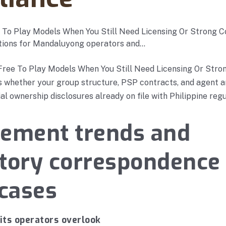
e To Play Models When You Still Need Licensing Or Strong C
stions for Mandaluyong operators and…
 Free To Play Models When You Still Need Licensing Or Stro
is whether your group structure, PSP contracts, and agent
al ownership disclosures already on file with Philippine regu
cement trends and
tory correspondence 
 cases
its operators overlook