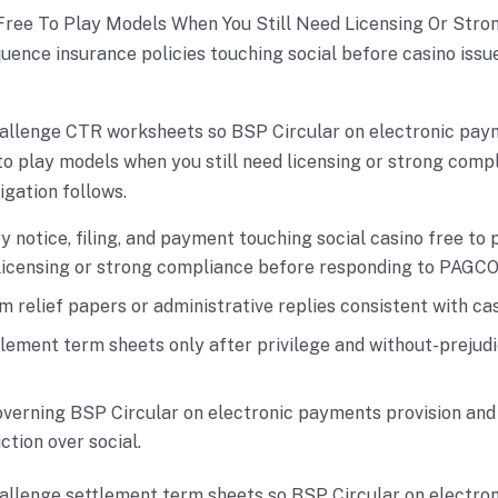
 Free To Play Models When You Still Need Licensing Or Stro
uence insurance policies touching social before casino issu
hallenge CTR worksheets so BSP Circular on electronic pay
 to play models when you still need licensing or strong comp
igation follows.
y notice, filing, and payment touching social casino free to
d licensing or strong compliance before responding to PAGCO
m relief papers or administrative replies consistent with ca
ement term sheets only after privilege and without-prejudi
overning BSP Circular on electronic payments provision and
ction over social.
hallenge settlement term sheets so BSP Circular on electro