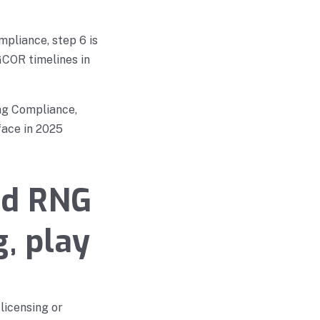
mpliance, step 6 is
GCOR timelines in
ng Compliance,
face in 2025
nd RNG
, play
licensing or