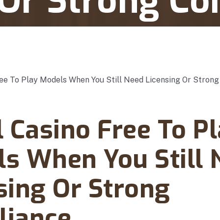
 Or Strong C
n You Still Need Licensing Or Strong Compliance
il 05, 2025
l Casino Free To P
s When You Still 
sing Or Strong
liance