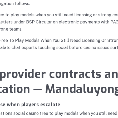
igation follows.
ree to play models when you still need licensing or strong co
letters under BSP Circular on electronic payments with PA
yong teams.
 Free To Play Models When You Still Need Licensing Or Stro
alate chat exports touching social before casino issues sur
rovider contracts a
ication — Mandaluyong
nse when players escalate
ons social casino free to play models when you still need 