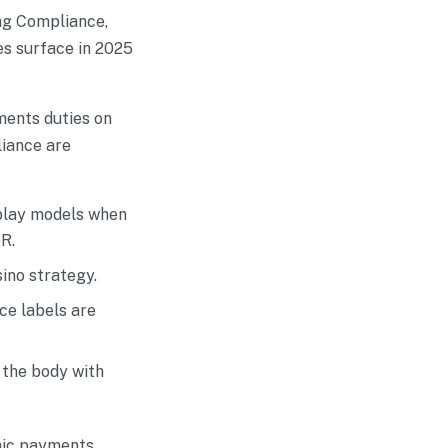
ng Compliance,
es surface in 2025
ments duties on
liance are
 play models when
R.
sino strategy.
ce labels are
 the body with
nic payments