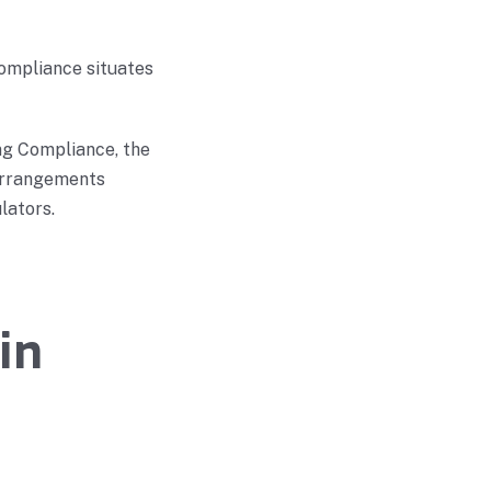
ompliance situates
ng Compliance, the
 arrangements
lators.
in