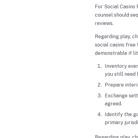
For Social Casino
counsel should seq
reviews.
Regarding play, c
social casino free
demonstrable if lit
Inventory ever
you still nee
Prepare interi
Exchange settl
agreed.
Identify the g
primary jurisdi
Regarding play, c