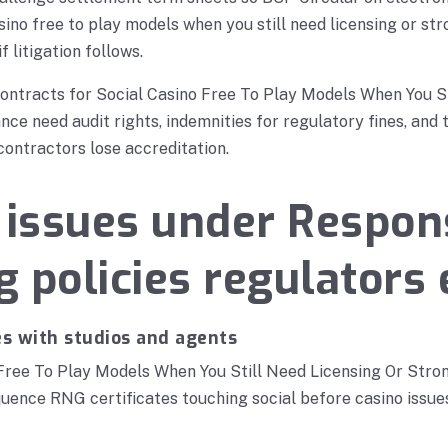
asino free to play models when you still need licensing or s
 litigation follows.
ontracts for Social Casino Free To Play Models When You St
ce need audit rights, indemnities for regulatory fines, and 
ontractors lose accreditation.
 issues under Respon
 policies regulators 
es with studios and agents
 Free To Play Models When You Still Need Licensing Or Stro
uence RNG certificates touching social before casino issue