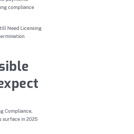
trong compliance
ill Need Licensing
termination
sible
expect
ng Compliance,
s surface in 2025