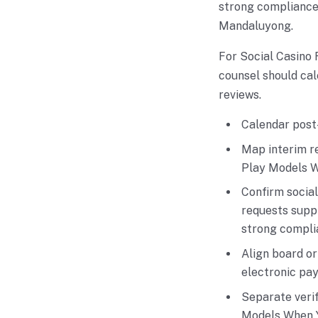
strong compliance,
Mandaluyong.
For Social Casino
counsel should cal
reviews.
Calendar post-
Map interim re
Play Models W
Confirm socia
requests suppl
strong compli
Align board o
electronic pa
Separate verif
Models When Y