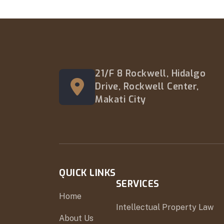
21/F 8 Rockwell, Hidalgo
Drive, Rockwell Center,
Makati City
QUICK LINKS
SERVICES
Home
Intellectual Property Law
About Us