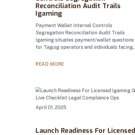
Reconciliation Audit Trails
Igaming
Payment Wallet Internal Controls
Segregation Reconciliation Audit Trails
Igaming situates payment/wallet questions
for Taguig operators and individuals facing
READ MORE
April 01, 2025
Abanto Law Firm
Launch Readiness For License