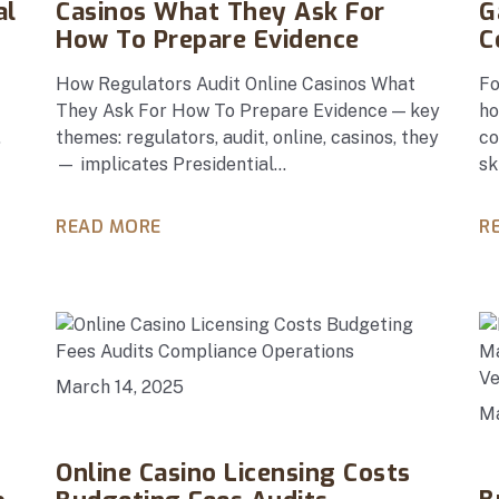
al
Casinos What They Ask For
G
How To Prepare Evidence
C
How Regulators Audit Online Casinos What
Fo
They Ask For How To Prepare Evidence — key
ho
,
themes: regulators, audit, online, casinos, they
co
— implicates Presidential…
sk
READ MORE
R
March 14, 2025
Ma
Abanto Law Firm
Ab
Online Casino Licensing Costs