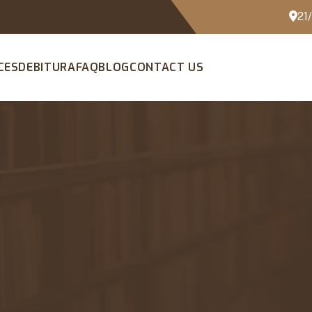
21
CES
DEBITURA
FAQ
BLOG
CONTACT US