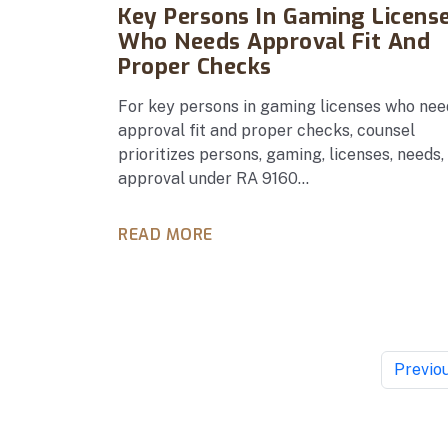
Key Persons In Gaming Licens
Who Needs Approval Fit And
Proper Checks
For key persons in gaming licenses who nee
approval fit and proper checks, counsel
prioritizes persons, gaming, licenses, needs,
approval under RA 9160…
READ MORE
Previo