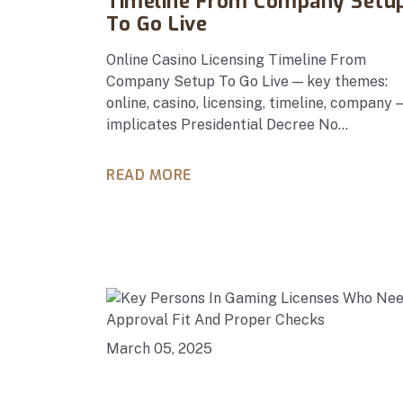
Timeline From Company Setu
To Go Live
Online Casino Licensing Timeline From
Company Setup To Go Live — key themes:
online, casino, licensing, timeline, company 
implicates Presidential Decree No…
READ MORE
March 05, 2025
Abanto Law Firm