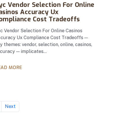
yc Vendor Selection For Online
asinos Accuracy Ux
ompliance Cost Tradeoffs
c Vendor Selection For Online Casinos
curacy Ux Compliance Cost Tradeoffs —
y themes: vendor, selection, online, casinos,
curacy — implicates…
EAD MORE
Next