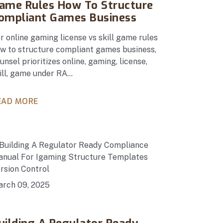
ame Rules How To Structure
ompliant Games Business
r online gaming license vs skill game rules
w to structure compliant games business,
unsel prioritizes online, gaming, license,
ill, game under RA…
EAD MORE
rch 09, 2025
anto Law Firm