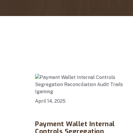
April 14, 2025
Abanto Law Firm
Payment Wallet Internal
Controls Segregation