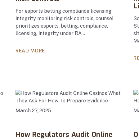
L
For esports betting compliance licensing
integrity monitoring risk controls, counsel
So
prioritizes esports, betting, compliance,
St
licensing, integrity under RA…
si
Ma
…
READ MORE
R
March 27, 2025
Ma
Abanto Law Firm
Ab
d
How Regulators Audit Online
O