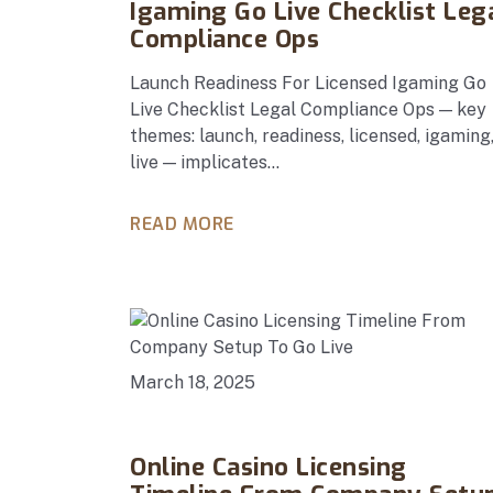
Igaming Go Live Checklist Leg
Compliance Ops
Launch Readiness For Licensed Igaming Go
Live Checklist Legal Compliance Ops — key
themes: launch, readiness, licensed, igaming
live — implicates…
READ MORE
March 18, 2025
Abanto Law Firm
Online Casino Licensing