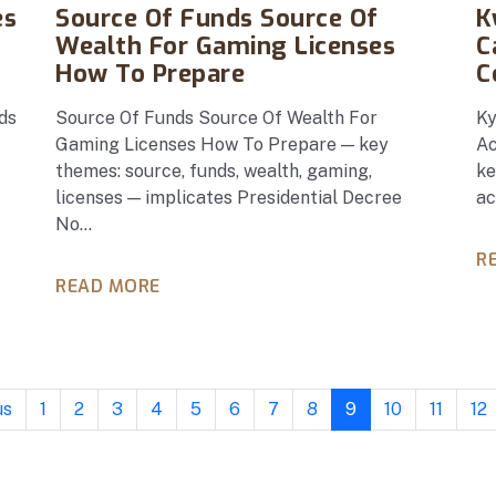
es
Source Of Funds Source Of
K
Wealth For Gaming Licenses
C
How To Prepare
C
ds
Source Of Funds Source Of Wealth For
Ky
Gaming Licenses How To Prepare — key
Ac
themes: source, funds, wealth, gaming,
ke
licenses — implicates Presidential Decree
ac
No…
R
READ MORE
us
1
2
3
4
5
6
7
8
9
10
11
12