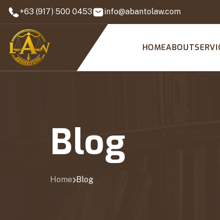
+63 (917) 500 0453
info@abantolaw.com
HOME
ABOUT
SERVI
Blog
Home
Blog