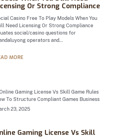
icensing Or Strong Compliance
cial Casino Free To Play Models When You
ill Need Licensing Or Strong Compliance
tuates social/casino questions for
ndaluyong operators and…
EAD MORE
rch 23, 2025
anto Law Firm
nline Gaming License Vs Skill