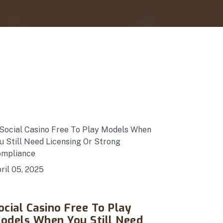
ril 05, 2025
anto Law Firm
ocial Casino Free To Play
odels When You Still Need