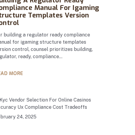
uilding A Regulator Ready
ompliance Manual For Igaming
tructure Templates Version
ontrol
r building a regulator ready compliance
nual for igaming structure templates
rsion control, counsel prioritizes building,
gulator, ready, compliance…
EAD MORE
bruary 24, 2025
anto Law Firm