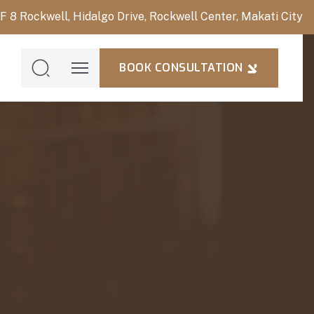
/F 8 Rockwell, Hidalgo Drive, Rockwell Center, Makati City
BOOK CONSULTATION
BOOK
CONSULTAT