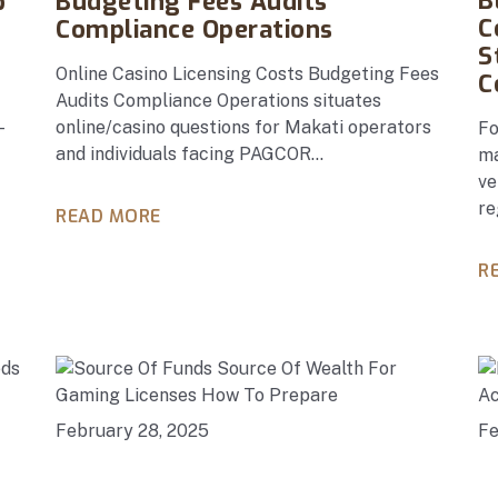
B
p
Budgeting Fees Audits
C
Compliance Operations
S
Online Casino Licensing Costs Budgeting Fees
C
Audits Compliance Operations situates
—
online/casino questions for Makati operators
Fo
and individuals facing PAGCOR…
ma
ve
re
READ MORE
R
February 28, 2025
Fe
Abanto Law Firm
Ab