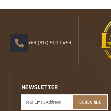
+63 (917) 500 0453
NEWSLETTER
SUBSCRIBE