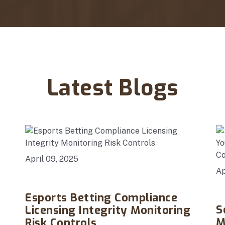
Latest Blogs
April 09, 2025
Ap
Abanto Law Firm
Ab
Esports Betting Compliance
S
Licensing Integrity Monitoring
M
Risk Controls