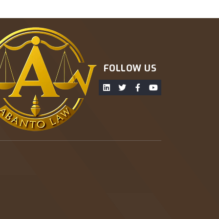
FOLLOW US